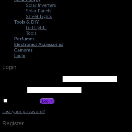
Solar Inverters
Solar Panels
Street Lights
Tools & DIY
Led Lights
Tools
Perfumes
Electronics Accessories
Cameras
Login
Login
Username or email address
*
Password
*
Remember me
Log in
Lost your password?
Register