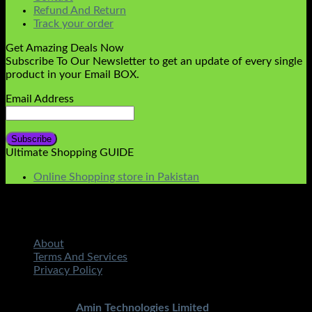
Refund And Return
Track your order
Get Amazing Deals Now
Subscribe To Our Newsletter to get an update of every single
product in your Email BOX.
Email Address
Ultimate Shopping GUIDE
Online Shopping store in Pakistan
About
Terms And Services
Privacy Policy
Copyright 2026 ©
STMART.PK | All Rights Reserved
|
Developed By
Amin Technologies Limited