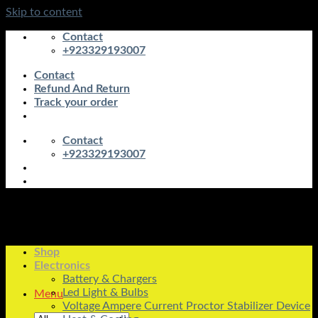
Skip to content
Contact
+923329193007
Contact
Refund And Return
Track your order
Contact
+923329193007
Shop
Electronics
Battery & Chargers
Led Light & Bulbs
Menu
Voltage Ampere Current Proctor Stabilizer Device