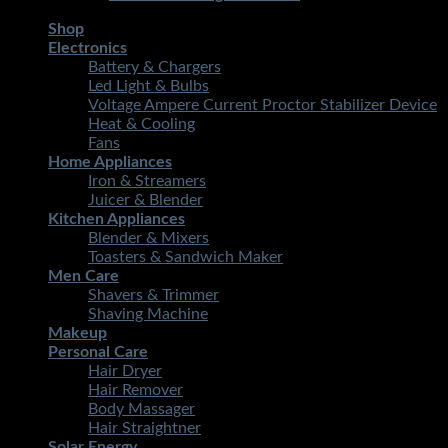
Shop
Electronics
Battery & Chargers
Led Light & Bulbs
Voltage Ampere Current Proctor Stabilizer Device
Heat & Cooling
Fans
Home Appliances
Iron & Streamers
Juicer & Blender
Kitchen Appliances
Blender & Mixers
Toasters & Sandwich Maker
Men Care
Shavers & Trimmer
Shaving Machine
Makeup
Personal Care
Hair Dryer
Hair Remover
Body Massager
Hair Straightner
Solar Energy