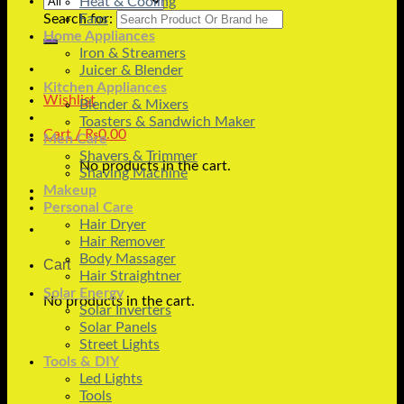
Heat & Cooling
Search for:
Fans
Home Appliances
Iron & Streamers
Juicer & Blender
Kitchen Appliances
Wishlist
Blender & Mixers
Toasters & Sandwich Maker
Cart /
₨
0.00
Men Care
Shavers & Trimmer
No products in the cart.
Shaving Machine
Makeup
Personal Care
Hair Dryer
Hair Remover
Body Massager
Cart
Hair Straightner
Solar Energy
No products in the cart.
Solar Inverters
Solar Panels
Street Lights
Tools & DIY
Led Lights
Tools