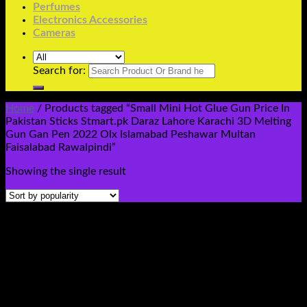
Perfumes
Electronics Accessories
Cameras
Search for:
Home
/
Products tagged “Small Mini Hot Glue Gun Price In
Pakistan Sticks Stmart.pk Daraz Lahore Karachi 3D Melting
Gun Gan Pen 2022 Olx Islamabad Peshawar Multan
Faisalabad Rawalpindi”
Showing the single result