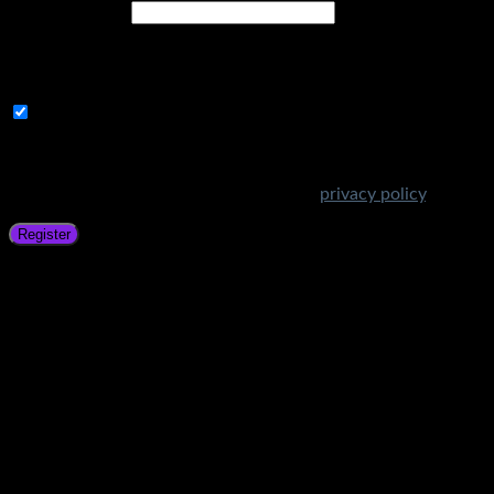
Email address
*
A link to set a new password will be sent to your email
address.
Subscribe to Get Amazing Offers!
Your personal data will be used to support your experience
throughout this website, to manage access to your account,
and for other purposes described in our
privacy policy
.
Register