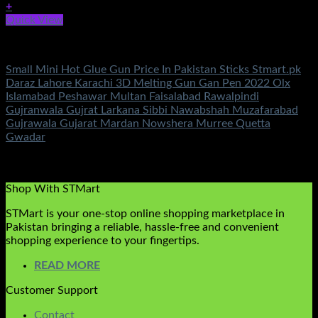
+
Quick View
Tools
Small Mini Hot Glue Gun Price In Pakistan Sticks Stmart.pk
Daraz Lahore Karachi 3D Melting Gun Gan Pen 2022 Olx
Islamabad Peshawar Multan Faisalabad Rawalpindi
Gujranwala Gujrat Larkana Sibbi Nawabshah Muzafarabad
Gujrawala Gujarat Mardan Nowshera Murree Quetta
Gwadar
Rated
5.00
out of 5
(1)
₨
450.00
Shop With STMart
STMart is your one-stop online shopping marketplace in
Pakistan bringing a reliable, hassle-free and convenient
shopping experience to your fingertips.
READ MORE
Customer Support
Contact