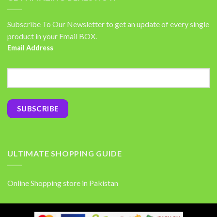
Subscribe To Our Newsletter to get an update of every single
product in your Email BOX.
Email Address
ULTIMATE SHOPPING GUIDE
Online Shopping store in Pakistan