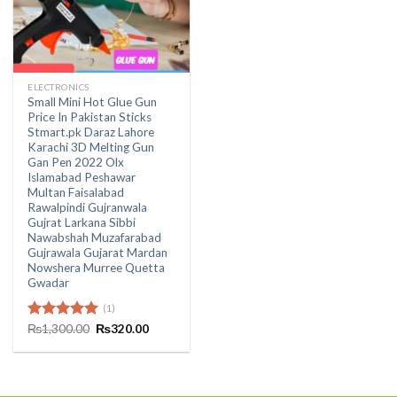
ELECTRONICS
Small Mini Hot Glue Gun
Price In Pakistan Sticks
Stmart.pk Daraz Lahore
Karachi 3D Melting Gun
Gan Pen 2022 Olx
Islamabad Peshawar
Multan Faisalabad
Rawalpindi Gujranwala
Gujrat Larkana Sibbi
Nawabshah Muzafarabad
Gujrawala Gujarat Mardan
Nowshera Murree Quetta
Gwadar
(1)
Original
Current
Rated
₨
1,300.00
5.00
₨
320.00
price
price
out of 5
was:
is:
₨1,300.00.
₨320.00.