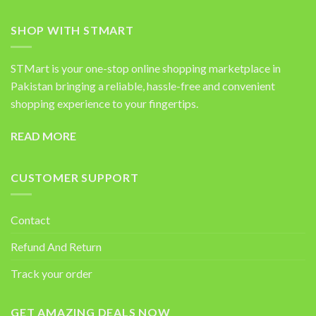
SHOP WITH STMART
STMart is your one-stop online shopping marketplace in
Pakistan bringing a reliable, hassle-free and convenient
shopping experience to your fingertips.
READ MORE
CUSTOMER SUPPORT
Contact
Refund And Return
Track your order
GET AMAZING DEALS NOW