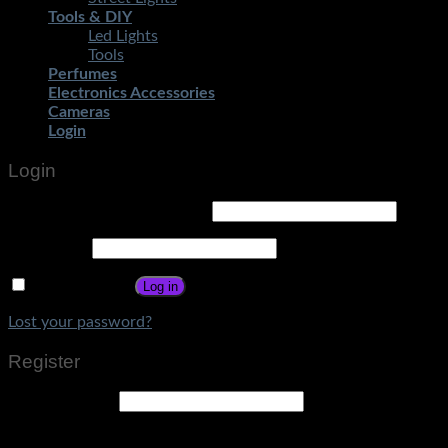
Tools & DIY
Led Lights
Tools
Perfumes
Electronics Accessories
Cameras
Login
Login
Username or email address
*
Password
*
Remember me
Log in
Lost your password?
Register
Email address
*
A link to set a new password will be sent to your email