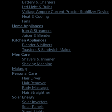
Battery & Chargers
Led Light & Bulbs
Voltage Ampere Current Proctor Stabilizer Device
Heat & Cooling
Fans
Home Appliances
Iron & Streamers
Juicer & Blender
Kitchen Appliances
Blender & Mixers
Toasters & Sandwich Maker
Men Care
Shavers & Trimmer
Shaving Machine
Makeup
Personal Care
Hair Dryer
Hair Remover
Body Massager
Hair Straightner
Solar Energy
Solar Inverters
Solar Panels
Street Lights