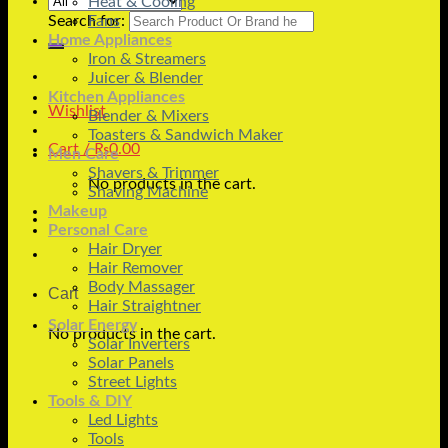
Heat & Cooling
Search for:
Fans
Home Appliances
Iron & Streamers
Juicer & Blender
Kitchen Appliances
Wishlist
Blender & Mixers
Toasters & Sandwich Maker
Cart /
₨
0.00
Men Care
Shavers & Trimmer
No products in the cart.
Shaving Machine
Makeup
Personal Care
Hair Dryer
Hair Remover
Body Massager
Cart
Hair Straightner
Solar Energy
No products in the cart.
Solar Inverters
Solar Panels
Street Lights
Tools & DIY
Led Lights
Tools