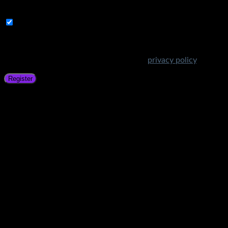
address.
Subscribe to Get Amazing Offers!
Your personal data will be used to support your experience
throughout this website, to manage access to your account,
and for other purposes described in our
privacy policy
.
Register