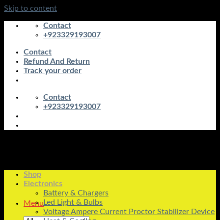
Skip to content
Contact
+923329193007
Contact
Refund And Return
Track your order
Contact
+923329193007
Shop
Electronics
Battery & Chargers
Led Light & Bulbs
Menu
Voltage Ampere Current Proctor Stabilizer Device