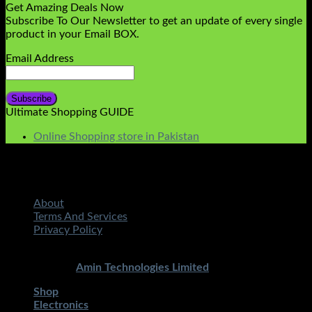
Get Amazing Deals Now
Subscribe To Our Newsletter to get an update of every single
product in your Email BOX.
Email Address
Ultimate Shopping GUIDE
Online Shopping store in Pakistan
About
Terms And Services
Privacy Policy
Copyright 2026 ©
STMART.PK | All Rights Reserved
|
Developed By
Amin Technologies Limited
Shop
Electronics