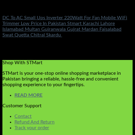
Electronics
DC To AC Small Ups Inverter 220Watt For Fan Mobile WiFi
Trimmer Low Price In Pakistan Stmart Karachi Lahore
Islamabad Multan Gujranwala Gujrat Mardan Faisalabad
Swat Quetta Chitral Skardu
Rated
5.00
out of 5
(2)
₨
3,100.00
Original price was:
₨3,100.00.
₨
999.00
Current price is: ₨999.00.
Shop With STMart
STMart is your one-stop online shopping marketplace in
Pakistan bringing a reliable, hassle-free and convenient
shopping experience to your fingertips.
READ MORE
Customer Support
Contact
Refund And Return
Track your order