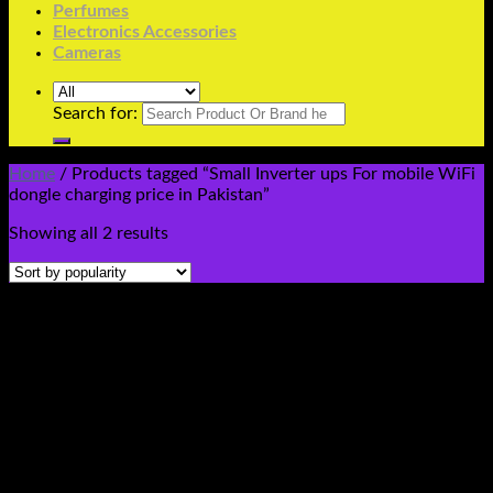
Perfumes
Electronics Accessories
Cameras
Search for:
Home
/
Products tagged “Small Inverter ups For mobile WiFi
dongle charging price in Pakistan”
Showing all 2 results