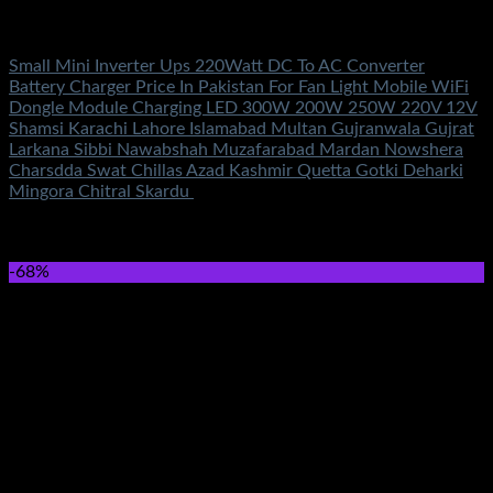
Electronics
Small Mini Inverter Ups 220Watt DC To AC Converter
Battery Charger Price In Pakistan For Fan Light Mobile WiFi
Dongle Module Charging LED 300W 200W 250W 220V 12V
Shamsi Karachi Lahore Islamabad Multan Gujranwala Gujrat
Larkana Sibbi Nawabshah Muzafarabad Mardan Nowshera
Charsdda Swat Chillas Azad Kashmir Quetta Gotki Deharki
Mingora Chitral Skardu
Rated
5.00
out of 5
(4)
₨
1,000.00
-68%