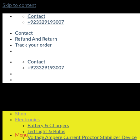
Skip to content
Contact
+923329193007
Contact
Refund And Return
Track your order
Contact
+923329193007
Shop
Electronics
Battery & Chargers
Led Light & Bulbs
Menu
Voltage Ampere Current Proctor Stabilizer Device