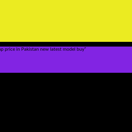
 price in Pakistan new latest model buy”