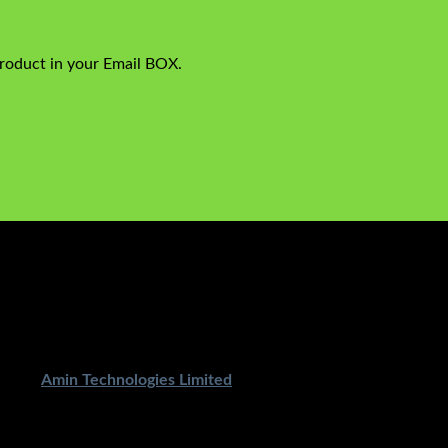
product in your Email BOX.
ped By
Amin Technologies Limited