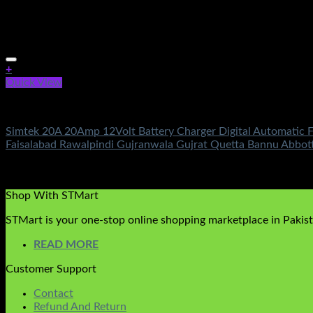
+
Quick View
Battery & Chargers
Simtek 20A 20Amp 12Volt Battery Charger Digital Automatic F
Faisalabad Rawalpindi Gujranwala Gujrat Quetta Bannu Abbo
Rated
5.00
out of 5
(2)
₨
5,500.00
Shop With STMart
STMart is your one-stop online shopping marketplace in Pakista
READ MORE
Customer Support
Contact
Refund And Return