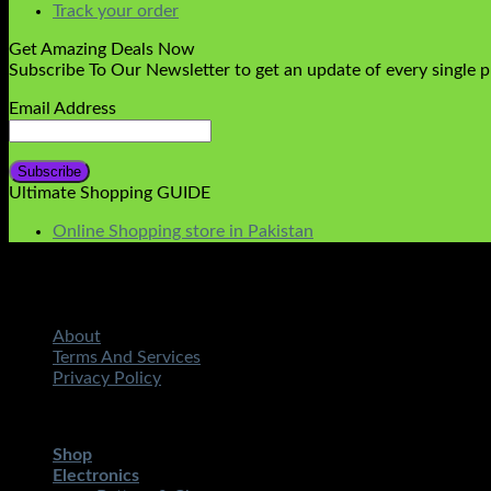
Track your order
Get Amazing Deals Now
Subscribe To Our Newsletter to get an update of every single 
Email Address
Ultimate Shopping GUIDE
Online Shopping store in Pakistan
About
Terms And Services
Privacy Policy
Copyright 2026 ©
STMART.PK | All Rights Reserved
| Develo
Shop
Electronics