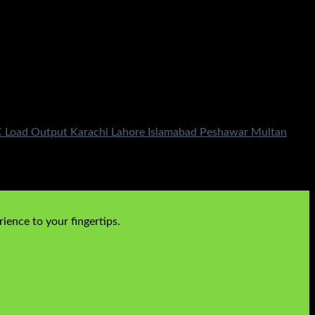
 DC Load Output Karachi Lahore Islamabad Peshawar Multan
ience to your fingertips.