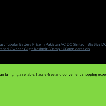
ast Tubular Battery Price In Pakistan AC DC Simtech Big Size
ttabad Gwadar Gilgit Kashmir 80amp 100amp daraz olx
n bringing a reliable, hassle-free and convenient shopping exper