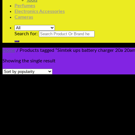
Tools
Perfumes
Electronics Accessories
Cameras
Search for:
Home
/
Products tagged “Simtek ups battery charger 20a 20amp
Showing the single result