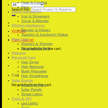
Heat & Cooling
Fans
Search for:
Home Appliances
Iron & Streamers
Juicer & Blender
Kitchen Appliances
Blender & Mixers
Wishlist
Toasters & Sandwich Maker
Men Care
Cart /
₨
0.00
Shavers & Trimmer
Shaving Machine
No products in the cart.
Makeup
Personal Care
Hair Dryer
Hair Remover
Body Massager
Cart
Hair Straightner
Solar Energy
No products in the cart.
Solar Inverters
Solar Panels
Street Lights
Tools & DIY
Led Lights