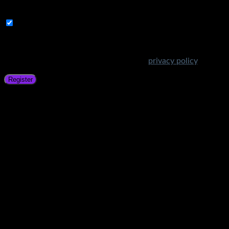
address.
Subscribe to Get Amazing Offers!
Your personal data will be used to support your experience
throughout this website, to manage access to your account,
and for other purposes described in our
privacy policy
.
Register