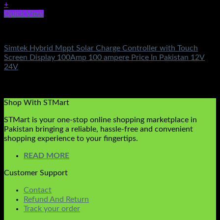
+
Quick View
Solar Charge Controller
Simtek Hybrid Mppt Solar Charge Controller with Touch
Screen Display 100Amp 100 ampere Price In Pakistan 12V
24V
Rated
5.00
out of 5
(4)
₨
24,900.00
Shop With STMart
STMart is your one-stop online shopping marketplace in
Pakistan bringing a reliable, hassle-free and convenient
shopping experience to your fingertips.
READ MORE
Customer Support
Contact
Refund And Return
Track your order