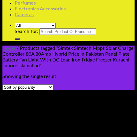
Perfumes
Electronics Accessories
Cameras
Search for:
Home
/
Products tagged “Simtek Simtech Mppt Solar Charge
Controller 80A 80Amp Hybrid Price In Pakistan Panel Plate
Battery Fan Light With DC Load Iron Fridge Freezer Karachi
Lahore Islamabad”
Showing the single result