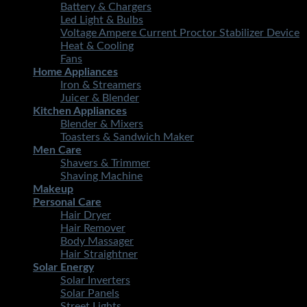
Battery & Chargers
Led Light & Bulbs
Voltage Ampere Current Proctor Stabilizer Device
Heat & Cooling
Fans
Home Appliances
Iron & Streamers
Juicer & Blender
Kitchen Appliances
Blender & Mixers
Toasters & Sandwich Maker
Men Care
Shavers & Trimmer
Shaving Machine
Makeup
Personal Care
Hair Dryer
Hair Remover
Body Massager
Hair Straightner
Solar Energy
Solar Inverters
Solar Panels
Street Lights