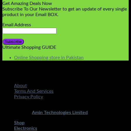
Get Amazing Deals Now
Subscribe To Our Newsletter to get an update of every single
product in your Email BOX.
Email Address
Ultimate Shopping GUIDE
Online Shopping store in Pakistan
About
Terms And Services
Privacy Policy
Copyright 2026 ©
STMART.PK | All Rights Reserved
|
Developed By
Amin Technologies Limited
Shop
Electronics