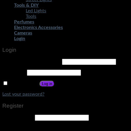
Tools & DIY
Led Lights
Tools
Perfumes
Electronics Accessories
Cameras
Login
Login
Username or email address
*
Password
*
Remember me
Log in
Lost your password?
Register
Email address
*
A link to set a new password will be sent to your email