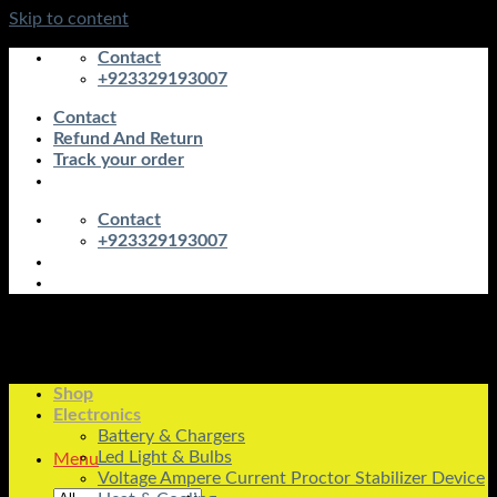
Skip to content
Contact
+923329193007
Contact
Refund And Return
Track your order
Contact
+923329193007
Shop
Electronics
Battery & Chargers
Led Light & Bulbs
Menu
Voltage Ampere Current Proctor Stabilizer Device