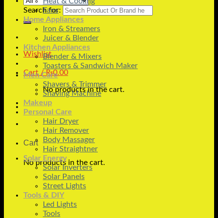
Heat & Cooling
Search for:
Fans
Home Appliances
Iron & Streamers
Juicer & Blender
Kitchen Appliances
Wishlist
Blender & Mixers
Toasters & Sandwich Maker
Cart /
₨
0.00
Men Care
Shavers & Trimmer
No products in the cart.
Shaving Machine
Makeup
Personal Care
Hair Dryer
Hair Remover
Body Massager
Cart
Hair Straightner
Solar Energy
No products in the cart.
Solar Inverters
Solar Panels
Street Lights
Tools & DIY
Led Lights
Tools