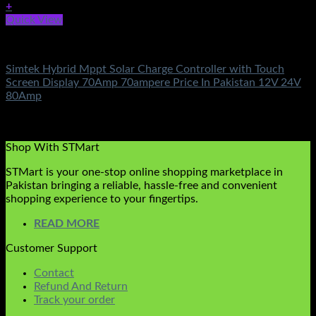
+
Quick View
Solar Charge Controller
Simtek Hybrid Mppt Solar Charge Controller with Touch
Screen Display 70Amp 70ampere Price In Pakistan 12V 24V
80Amp
Rated
5.00
out of 5
(5)
₨
23,500.00
Shop With STMart
STMart is your one-stop online shopping marketplace in
Pakistan bringing a reliable, hassle-free and convenient
shopping experience to your fingertips.
READ MORE
Customer Support
Contact
Refund And Return
Track your order