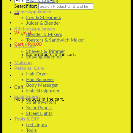
Heat & Cooling
Search for:
Fans
Home Appliances
Iron & Streamers
Juicer & Blender
Kitchen Appliances
Wishlist
Blender & Mixers
Toasters & Sandwich Maker
Cart /
₨
0.00
Men Care
Shavers & Trimmer
No products in the cart.
Shaving Machine
Makeup
Personal Care
Hair Dryer
Hair Remover
Body Massager
Cart
Hair Straightner
Solar Energy
No products in the cart.
Solar Inverters
Solar Panels
Street Lights
Tools & DIY
Led Lights
Tools