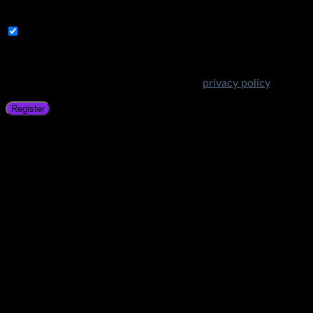
address.
Subscribe to Get Amazing Offers!
Your personal data will be used to support your experience
throughout this website, to manage access to your account,
and for other purposes described in our
privacy policy
.
Register