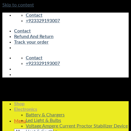
Skip to content
Contact
+923329193007
Contact
Refund And Return
Track your order
Contact
+923329193007
Shop
Electronics
Battery & Chargers
Led Light & Bulbs
Menu
Voltage Ampere Current Proctor Stabilizer Device