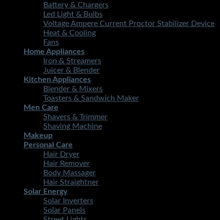
Battery & Chargers
Led Light & Bulbs
Voltage Ampere Current Proctor Stabilizer Device
Heat & Cooling
Fans
Home Appliances
Iron & Streamers
Juicer & Blender
Kitchen Appliances
Blender & Mixers
Toasters & Sandwich Maker
Men Care
Shavers & Trimmer
Shaving Machine
Makeup
Personal Care
Hair Dryer
Hair Remover
Body Massager
Hair Straightner
Solar Energy
Solar Inverters
Solar Panels
Street Lights