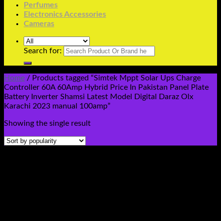
Perfumes
Electronics Accessories
Cameras
Search for:
Home
/
Products tagged “Simtek Mppt Solar Ups Charge
Controller 60A 60Amp Hybrid Price In Pakistan Panel Plate
Battery Inverter Shamsi Latest Model Digital Daraz Olx
Karachi 2023 manual 100amp”
Showing the single result