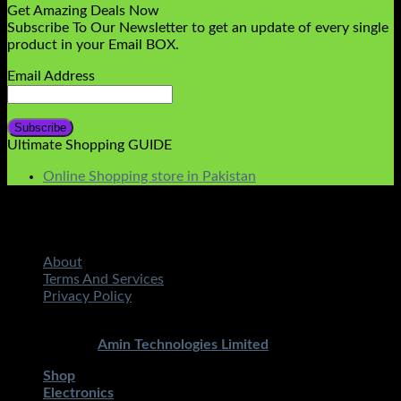
Get Amazing Deals Now
Subscribe To Our Newsletter to get an update of every single
product in your Email BOX.
Email Address
Ultimate Shopping GUIDE
Online Shopping store in Pakistan
About
Terms And Services
Privacy Policy
Copyright 2026 ©
STMART.PK | All Rights Reserved
|
Developed By
Amin Technologies Limited
Shop
Electronics