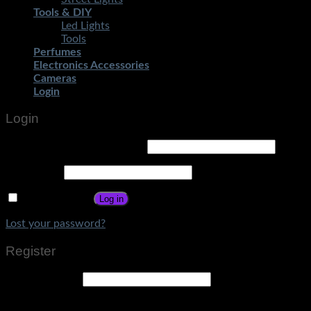
Tools & DIY
Led Lights
Tools
Perfumes
Electronics Accessories
Cameras
Login
Login
Username or email address
*
Password
*
Remember me
Log in
Lost your password?
Register
Email address
*
A link to set a new password will be sent to your email