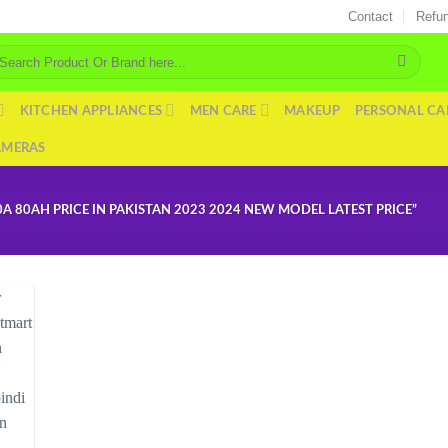
Contact
Refun
arch
r:
KITCHEN APPLIANCES
MEN CARE
MAKEUP
PERSONAL CA
AMERAS
 80AH PRICE IN PAKISTAN 2023 2024 NEW MODEL LATEST PRICE”