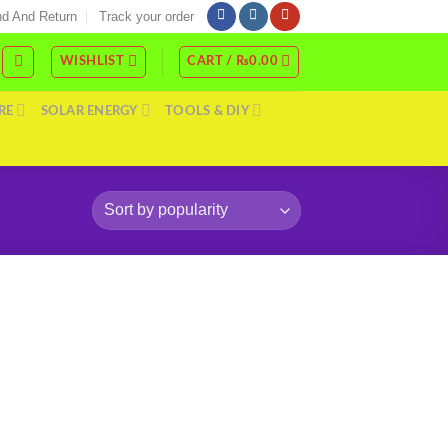
d And Return
Track your order
WISHLIST
CART /
₨
0.00
RE
SOLAR ENERGY
TOOLS & DIY