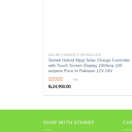
+
SOLAR CHARGE CONTROLLER
Simtek Hybrid Mppt Solar Charge Controller
with Touch Screen Display 100Amp 100
ampere Price In Pakistan 12V 24V
(4)
Rated
5.00
₨
24,900.00
out of 5
SHOP WITH STMART
CU