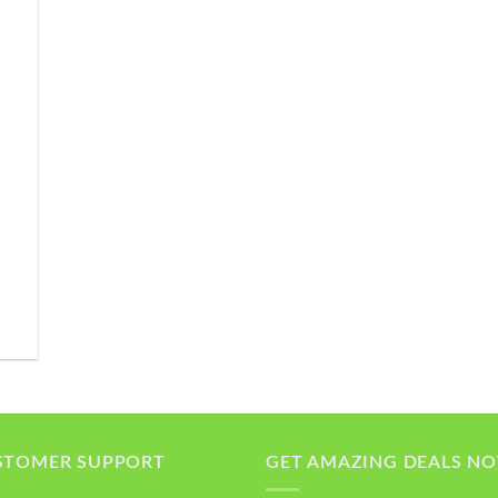
STOMER SUPPORT
GET AMAZING DEALS N