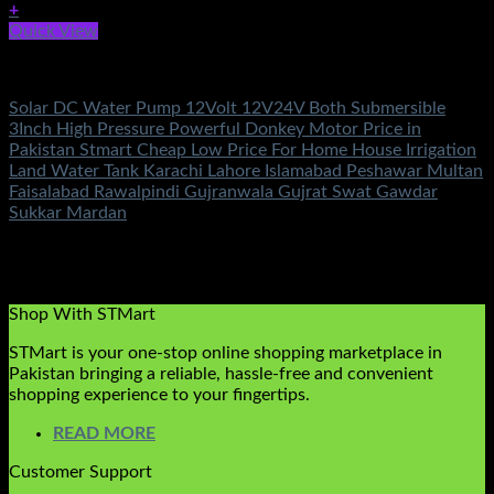
+
Quick View
DC Solar Water Pump Motor
Solar DC Water Pump 12Volt 12V24V Both Submersible
3Inch High Pressure Powerful Donkey Motor Price in
Pakistan Stmart Cheap Low Price For Home House Irrigation
Land Water Tank Karachi Lahore Islamabad Peshawar Multan
Faisalabad Rawalpindi Gujranwala Gujrat Swat Gawdar
Sukkar Mardan
Rated
5.00
out of 5
(2)
₨
11,500.00
Original price was:
₨11,500.00.
₨
6,800.00
Current price is: ₨6,800.00.
Shop With STMart
STMart is your one-stop online shopping marketplace in
Pakistan bringing a reliable, hassle-free and convenient
shopping experience to your fingertips.
READ MORE
Customer Support