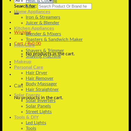
Heat & Cooling
Search for:
Fans
Home Appliances
Iron & Streamers
Juicer & Blender
Kitchen Appliances
Wishlist
Blender & Mixers
Toasters & Sandwich Maker
Cart /
₨
0.00
Men Care
Shavers & Trimmer
No products in the cart.
Shaving Machine
Makeup
Personal Care
Hair Dryer
Hair Remover
Body Massager
Cart
Hair Straightner
Solar Energy
No products in the cart.
Solar Inverters
Solar Panels
Street Lights
Tools & DIY
Led Lights
Tools