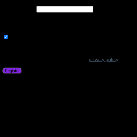
Email address
*
A link to set a new password will be sent to your email
address.
Subscribe to Get Amazing Offers!
Your personal data will be used to support your experience
throughout this website, to manage access to your account,
and for other purposes described in our
privacy policy
.
Register