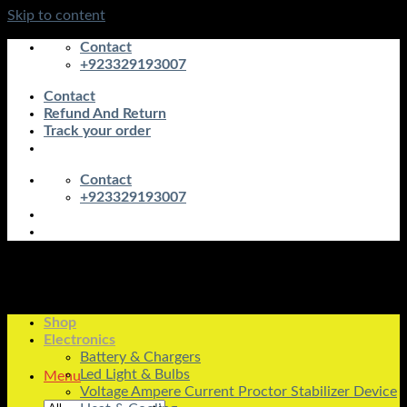
Skip to content
Contact
+923329193007
Contact
Refund And Return
Track your order
Contact
+923329193007
Shop
Electronics
Battery & Chargers
Led Light & Bulbs
Menu
Voltage Ampere Current Proctor Stabilizer Device