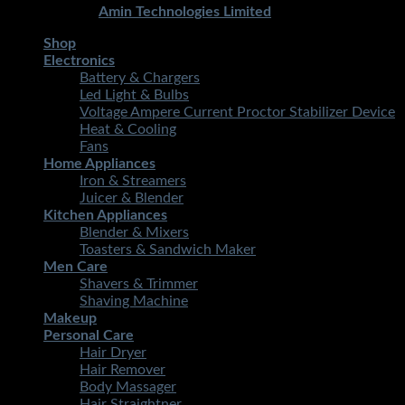
Developed By
Amin Technologies Limited
Shop
Electronics
Battery & Chargers
Led Light & Bulbs
Voltage Ampere Current Proctor Stabilizer Device
Heat & Cooling
Fans
Home Appliances
Iron & Streamers
Juicer & Blender
Kitchen Appliances
Blender & Mixers
Toasters & Sandwich Maker
Men Care
Shavers & Trimmer
Shaving Machine
Makeup
Personal Care
Hair Dryer
Hair Remover
Body Massager
Hair Straightner