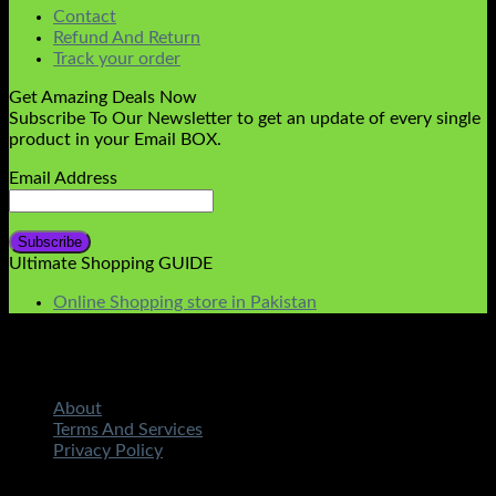
Contact
Refund And Return
Track your order
Get Amazing Deals Now
Subscribe To Our Newsletter to get an update of every single
product in your Email BOX.
Email Address
Ultimate Shopping GUIDE
Online Shopping store in Pakistan
About
Terms And Services
Privacy Policy
Copyright 2026 ©
STMART.PK | All Rights Reserved
|