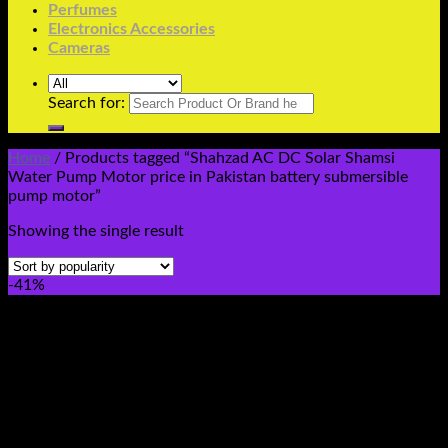
Perfumes
Electronics Accessories
Cameras
Search for:
Home
/
Products tagged “Shahzad AC DC Solar Shamsi
Water Pump Motor price in Pakistan battery submersible
pump motor”
Showing the single result
-41%