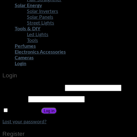
Solar Energy
Solar Inverters
Solar Panels
Street Lights
Tools & DIY
Led Lights
Tools
Perfumes
Electronics Accessories
Cameras
Login
Login
Username or email address
*
Password
*
Remember me
Log in
Lost your password?
Register