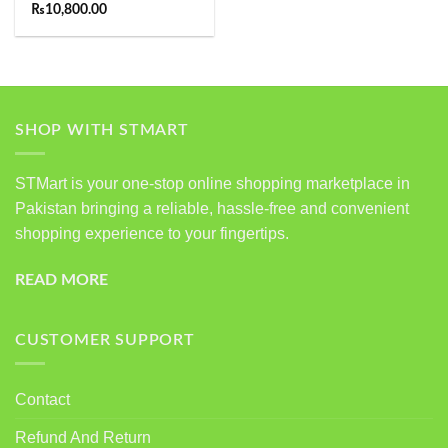
Rated
5.00
₨
10,800.00
out of 5
SHOP WITH STMART
STMart is your one-stop online shopping marketplace in
Pakistan bringing a reliable, hassle-free and convenient
shopping experience to your fingertips.
READ MORE
CUSTOMER SUPPORT
Contact
Refund And Return