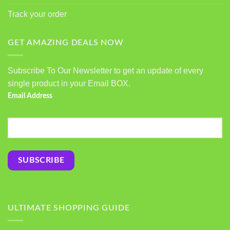
Track your order
GET AMAZING DEALS NOW
Subscribe To Our Newsletter to get an update of every
single product in your Email BOX.
Email Address
ULTIMATE SHOPPING GUIDE