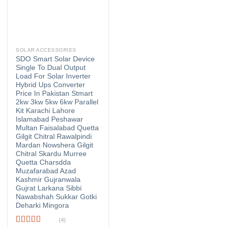
SOLAR ACCESSORIES
SDO Smart Solar Device
Single To Dual Output
Load For Solar Inverter
Hybrid Ups Converter
Price In Pakistan Stmart
2kw 3kw 5kw 6kw Parallel
Kit Karachi Lahore
Islamabad Peshawar
Multan Faisalabad Quetta
Gilgit Chitral Rawalpindi
Mardan Nowshera Gilgit
Chitral Skardu Murree
Quetta Charsdda
Muzafarabad Azad
Kashmir Gujranwala
Gujrat Larkana Sibbi
Nawabshah Sukkar Gotki
Deharki Mingora
(4)