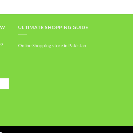
OW
ULTIMATE SHOPPING GUIDE
to
Online Shopping store in Pakistan