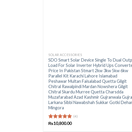
+
SOLAR ACCESSORIES
SDO Smart Solar Device Single To Dual Out
Load For Solar Inverter Hybrid Ups Convert
Price In Pakistan Stmart 2kw 3kw 5kw 6kw
Parallel Kit Karachi Lahore Islamabad
Peshawar Multan Faisalabad Quetta Gilgit
Chitral Rawalpindi Mardan Nowshera Gilgit
Chitral Skardu Murree Quetta Charsdda
Muzafarabad Azad Kashmir Gujranwala Gujr
Larkana Sibbi Nawabshah Sukkar Gotki Dehar
Mingora
(4)
Rated
₨
10,800.00
5.00
out of 5