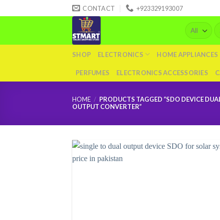
Skip
CONTACT
+923329193007
to
Se
content
fo
SHOP
ELECTRONICS
HOME APPLIANCES
PERFUMES
ELECTRONICS ACCESSORIES
C
HOME
/
PRODUCTS TAGGED “SDO DEVICE DUA
OUTPUT CONVERTER”