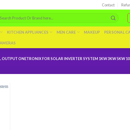
Contact
Refu
arch
r:
KITCHEN APPLIANCES
MEN CARE
MAKEUP
PERSONAL C
AMERAS
L OUTPUT ONETRONIX FOR SOLAR INVERTER SYSTEM 1KW 3KW 5KW 1