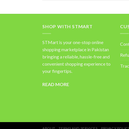
SHOP WITH STMART
CU
STMart is your one-stop online
Con
shopping marketplace in Pakistan
Refu
bringing a reliable, hassle-free and
convenient shopping experience to
Trac
your fingertips.
READ MORE
ABOUT
TERMS AND SERVICES
PRIVACY POLIC