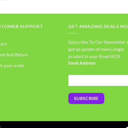
STOMER SUPPORT
GET AMAZING DEALS N
Subscribe To Our Newsletter 
tact
get an update of every single
nd And Return
product in your Email BOX.
Email Address
k your order
Y