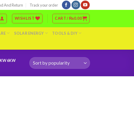
nd And Return
Track your order
WISHLIST
CART /
₨
0.00
ARE
SOLAR ENERGY
TOOLS & DIY
0KW 6KW