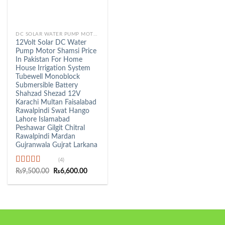
DC SOLAR WATER PUMP MOTOR
12Volt Solar DC Water
Pump Motor Shamsi Price
In Pakistan For Home
House Irrigation System
Tubewell Monoblock
Submersible Battery
Shahzad Shezad 12V
Karachi Multan Faisalabad
Rawalpindi Swat Hango
Lahore Islamabad
Peshawar Gilgit Chitral
Rawalpindi Mardan
Gujranwala Gujrat Larkana
(4)
Rated
5.00
Original
Current
₨
9,500.00
₨
6,600.00
price
price
out of 5
was:
is:
₨9,500.00.
₨6,600.00.