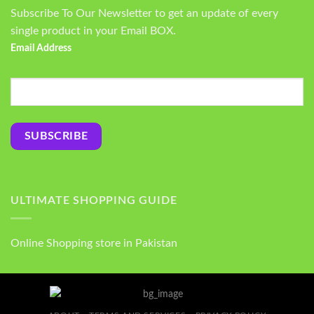
Subscribe To Our Newsletter to get an update of every
single product in your Email BOX.
Email Address
ULTIMATE SHOPPING GUIDE
Online Shopping store in Pakistan