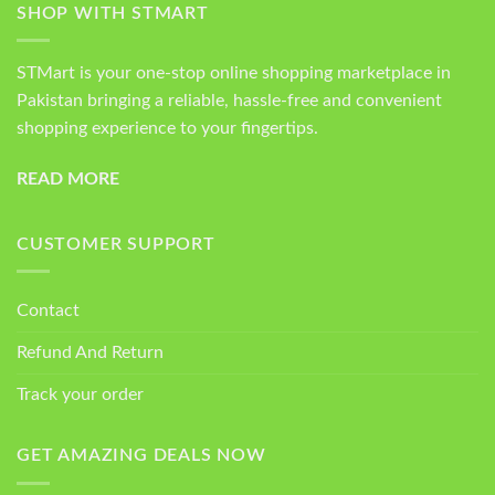
SHOP WITH STMART
STMart is your one-stop online shopping marketplace in
Pakistan bringing a reliable, hassle-free and convenient
shopping experience to your fingertips.
READ MORE
CUSTOMER SUPPORT
Contact
Refund And Return
Track your order
GET AMAZING DEALS NOW