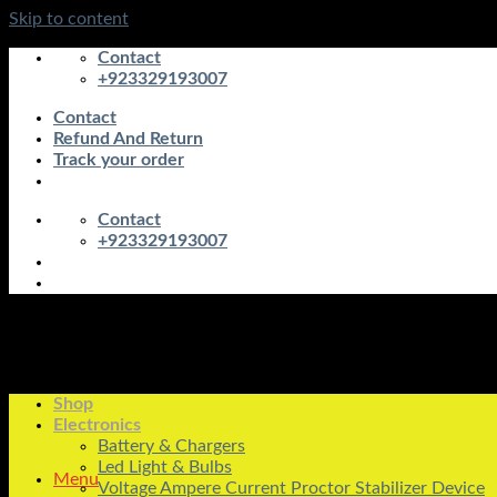
Skip to content
Contact
+923329193007
Contact
Refund And Return
Track your order
Contact
+923329193007
Shop
Electronics
Battery & Chargers
Led Light & Bulbs
Menu
Voltage Ampere Current Proctor Stabilizer Device