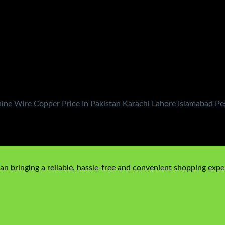
e Wire Copper Price In Pakistan Karachi Lahore Islamabad Pe
price is: ₨290.00.
n bringing a reliable, hassle-free and convenient shopping exper