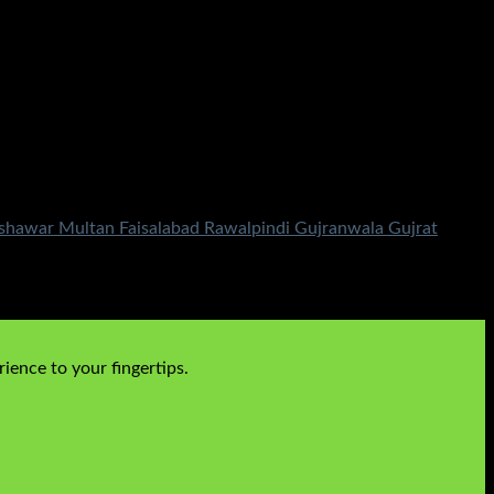
shawar Multan Faisalabad Rawalpindi Gujranwala Gujrat
ience to your fingertips.