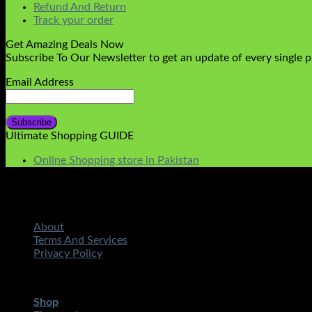
Refund And Return
Track your order
Get Amazing Deals Now
Subscribe To Our Newsletter to get an update of every single 
Email Address
Ultimate Shopping GUIDE
Online Shopping store in Pakistan
About
Terms And Services
Privacy Policy
Copyright 2026 ©
STMART.PK | All Rights Reserved
| Develo
Shop