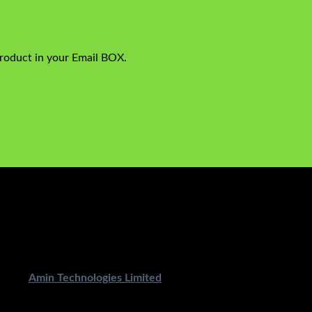
product in your Email BOX.
ped By
Amin Technologies Limited