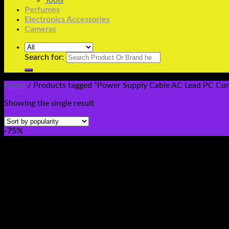
Tools
Perfumes
Electronics Accessories
Cameras
Search for:
Home
/
Products tagged “Power Supply Cable AC Lead PC Com
Showing the single result
-75%