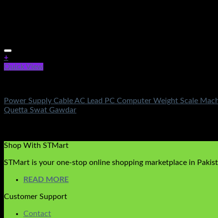
+
Quick View
Electronics
Power Supply Cable AC Lead PC Computer Weight Scale Machin
Quetta Swat Gawdar
Rated
5.00
out of 5
(1)
₨
1,150.00
Original price was: ₨1,150.00.
₨
290.00
Current 
Shop With STMart
STMart is your one-stop online shopping marketplace in Pakista
READ MORE
Customer Support
Contact