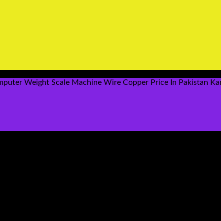
puter Weight Scale Machine Wire Copper Price In Pakistan Ka