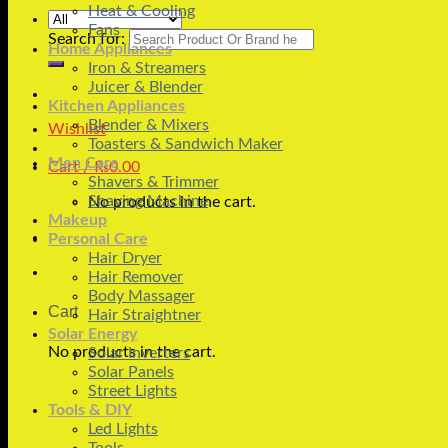
Heat & Cooling
Fans
Search for:
Home Appliances
Iron & Streamers
Juicer & Blender
Kitchen Appliances
Blender & Mixers
Wishlist
Toasters & Sandwich Maker
Men Care
Cart /
₨
0.00
Shavers & Trimmer
Shaving Machine
No products in the cart.
Makeup
Personal Care
Hair Dryer
Hair Remover
Body Massager
Cart
Hair Straightner
Solar Energy
No products in the cart.
Solar Inverters
Solar Panels
Street Lights
Tools & DIY
Led Lights