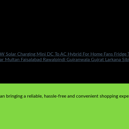
W Solar Charging Mini DC To AC Hybrid For Home Fans Fridge 
r Multan Faisalabad Rawalpindi Gujranwala Gujrat Larkana Si
n bringing a reliable, hassle-free and convenient shopping exper