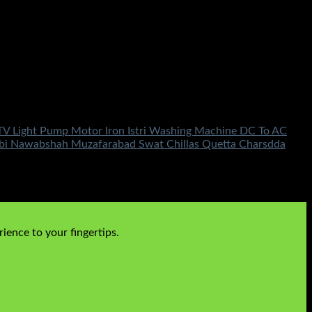
TV Light Pump Motor Iron Istri Washing Machine DC To AC
bbi Nawabshah Muzafarabad Swat Chillas Quetta Charsdda
ience to your fingertips.