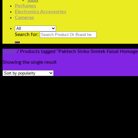
Tools
Perfumes
Electronics Accessories
Cameras
Search for:
Home
/
Products tagged “Paktech Sinko Simtek Faisal Homage 
Showing the single result