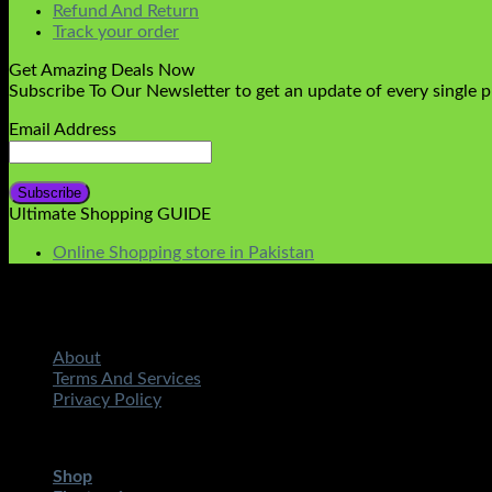
Refund And Return
Track your order
Get Amazing Deals Now
Subscribe To Our Newsletter to get an update of every single 
Email Address
Ultimate Shopping GUIDE
Online Shopping store in Pakistan
About
Terms And Services
Privacy Policy
Copyright 2026 ©
STMART.PK | All Rights Reserved
| Develo
Shop