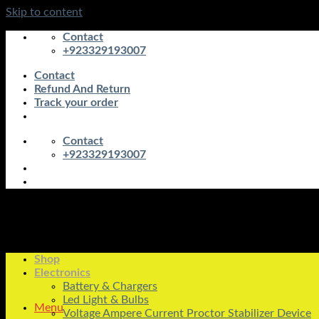
Skip to content
Contact
+923329193007
Contact
Refund And Return
Track your order
Contact
+923329193007
Shop
Electronics
Battery & Chargers
Led Light & Bulbs
Menu
Voltage Ampere Current Proctor Stabilizer Device