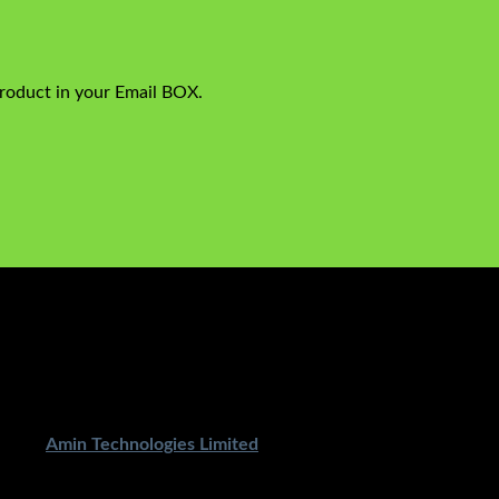
product in your Email BOX.
ped By
Amin Technologies Limited