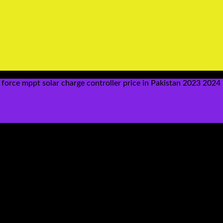
force mppt solar charge controller price in Pakistan 2023 202