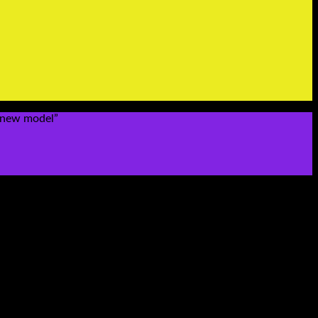
4 new model”