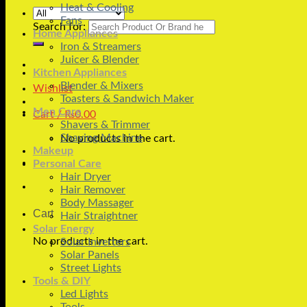
Heat & Cooling
Fans
Search for:
Home Appliances
Iron & Streamers
Juicer & Blender
Kitchen Appliances
Blender & Mixers
Wishlist
Toasters & Sandwich Maker
Men Care
Cart /
₨
0.00
Shavers & Trimmer
Shaving Machine
No products in the cart.
Makeup
Personal Care
Hair Dryer
Hair Remover
Body Massager
Cart
Hair Straightner
Solar Energy
No products in the cart.
Solar Inverters
Solar Panels
Street Lights
Tools & DIY
Led Lights