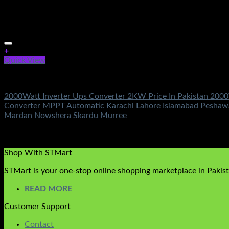
+
Quick View
Electronics Accessories
2000Watt Inverter Ups Converter 2KW Price In Pakistan 2000
Converter MPPT Automatic Karachi Lahore Islamabad Peshawa
Mardan Nowshera Skardu Murree
Rated
5.00
out of 5
(2)
₨
3,500.00
Shop With STMart
STMart is your one-stop online shopping marketplace in Pakista
READ MORE
Customer Support
Contact