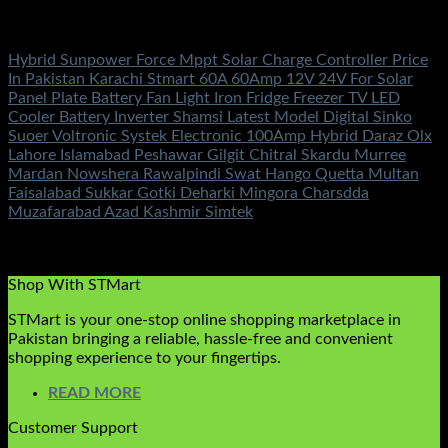
Solar Charge Controller
Hybrid Sunpower Force Mppt Solar Charge Controller Price
In Pakistan Karachi Stmart 60A 60Amp 12V 24V For Solar
Panel Plate Battery Fan Light Iron Fridge Freezer TV LED
Cooler Battery Inverter Shamsi Latest Model Digital Sinko
Suoer Voltronic Systek Electronic 100Amp Hybrid Daraz Olx
Lahore Islamabad Peshawar Gilgit Chitral Skardu Murree
Mardan Nowshera Rawalpindi Swat Hango Quetta Multan
Faisalabad Sukkar Gotki Deharki Mingora Charsdda
Muzafarabad Azad Kashmir Simtek
Rated
5.00
out of 5
(3)
₨
10,500.00
Shop With STMart
STMart is your one-stop online shopping marketplace in
Pakistan bringing a reliable, hassle-free and convenient
shopping experience to your fingertips.
READ MORE
Customer Support