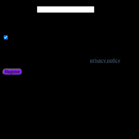
Email address
*
A link to set a new password will be sent to your email
address.
Subscribe to Get Amazing Offers!
Your personal data will be used to support your experience
throughout this website, to manage access to your account,
and for other purposes described in our
privacy policy
.
Register