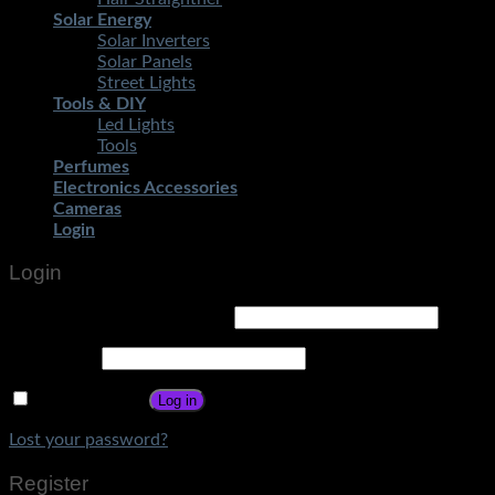
Solar Energy
Solar Inverters
Solar Panels
Street Lights
Tools & DIY
Led Lights
Tools
Perfumes
Electronics Accessories
Cameras
Login
Login
Username or email address
*
Password
*
Remember me
Log in
Lost your password?
Register