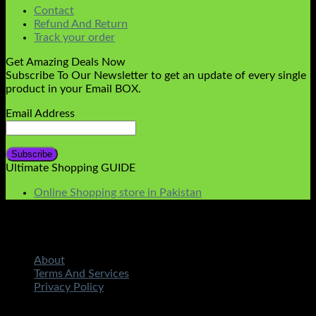
Contact
Refund And Return
Track your order
Get Amazing Deals Now
Subscribe To Our Newsletter to get an update of every single
product in your Email BOX.
Email Address
Ultimate Shopping GUIDE
Online Shopping store in Pakistan
About
Terms And Services
Privacy Policy
Copyright 2026 ©
STMART.PK | All Rights Reserved
|