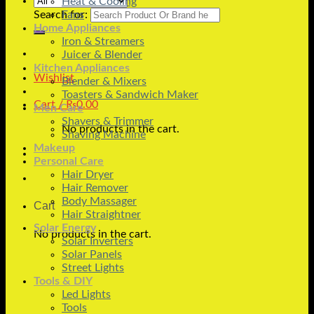
Heat & Cooling
Search for:
Fans
Home Appliances
Iron & Streamers
Juicer & Blender
Kitchen Appliances
Wishlist
Blender & Mixers
Toasters & Sandwich Maker
Cart /
₨
0.00
Men Care
Shavers & Trimmer
No products in the cart.
Shaving Machine
Makeup
Personal Care
Hair Dryer
Hair Remover
Body Massager
Cart
Hair Straightner
Solar Energy
No products in the cart.
Solar Inverters
Solar Panels
Street Lights
Tools & DIY
Led Lights
Tools