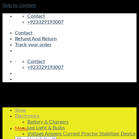
Skip to content
Contact
+923329193007
Contact
Refund And Return
Track your order
Contact
+923329193007
Shop
Electronics
Battery & Chargers
Led Light & Bulbs
Menu
Voltage Ampere Current Proctor Stabilizer Device