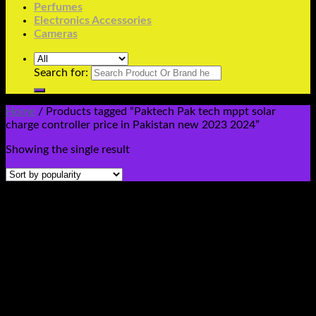
Perfumes
Electronics Accessories
Cameras
Search for:
Home
/
Products tagged “Paktech Pak tech mppt solar
charge controller price in Pakistan new 2023 2024”
Showing the single result