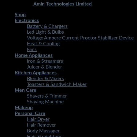
Developed By
Amin Technologies Limited
Shop
Electronics
Battery & Chargers
Led Light & Bulbs
Voltage Ampere Current Proctor Stabilizer Device
Heat & Cooling
Fans
Home Appliances
Iron & Streamers
Juicer & Blender
Kitchen Appliances
Blender & Mixers
Toasters & Sandwich Maker
Men Care
Shavers & Trimmer
Shaving Machine
Makeup
Personal Care
Hair Dryer
Hair Remover
Body Massager
Hair Straightner