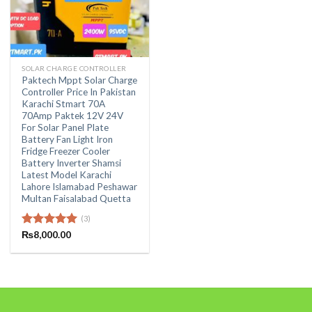
SOLAR CHARGE CONTROLLER
Paktech Mppt Solar Charge
Controller Price In Pakistan
Karachi Stmart 70A
70Amp Paktek 12V 24V
For Solar Panel Plate
Battery Fan Light Iron
Fridge Freezer Cooler
Battery Inverter Shamsi
Latest Model Karachi
Lahore Islamabad Peshawar
Multan Faisalabad Quetta
(3)
Rated
₨
8,000.00
5.00
out of 5