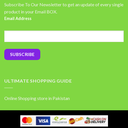
Subscribe To Our Newsletter to get an update of every single
product in your Email BOX.
Email Address
ULTIMATE SHOPPING GUIDE
Online Shopping store in Pakistan