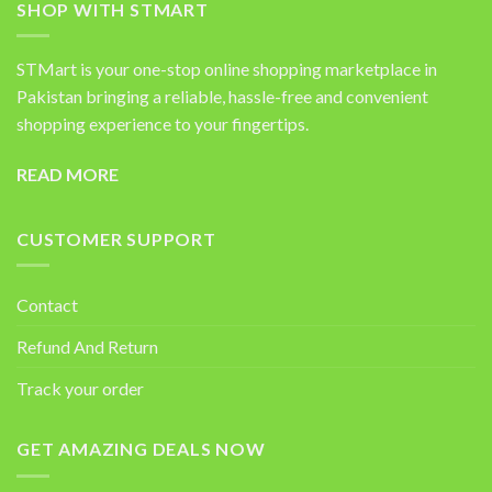
SHOP WITH STMART
STMart is your one-stop online shopping marketplace in
Pakistan bringing a reliable, hassle-free and convenient
shopping experience to your fingertips.
READ MORE
CUSTOMER SUPPORT
Contact
Refund And Return
Track your order
GET AMAZING DEALS NOW