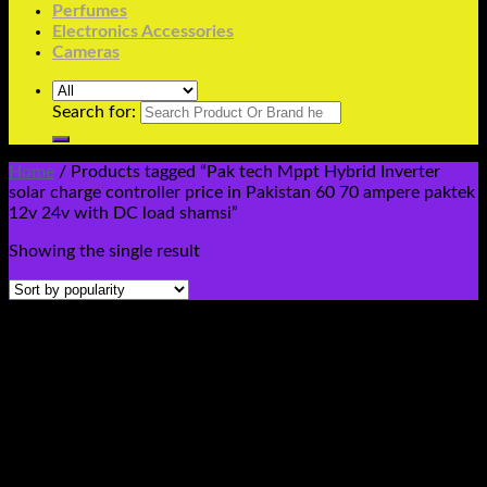
Perfumes
Electronics Accessories
Cameras
Search for:
Home
/
Products tagged “Pak tech Mppt Hybrid Inverter
solar charge controller price in Pakistan 60 70 ampere paktek
12v 24v with DC load shamsi”
Showing the single result