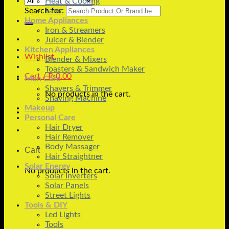
Heat & Cooling
Search for:
Fans
Home Appliances
Iron & Streamers
Juicer & Blender
Kitchen Appliances
Wishlist
Blender & Mixers
Toasters & Sandwich Maker
Cart /
₨
0.00
Men Care
Shavers & Trimmer
No products in the cart.
Shaving Machine
Makeup
Personal Care
Hair Dryer
Hair Remover
Body Massager
Cart
Hair Straightner
Solar Energy
No products in the cart.
Solar Inverters
Solar Panels
Street Lights
Tools & DIY
Led Lights
Tools