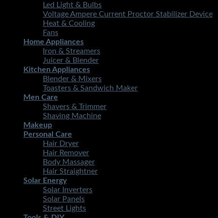
Led Light & Bulbs
Voltage Ampere Current Proctor Stabilizer Device
Heat & Cooling
Fans
Home Appliances
Iron & Streamers
Juicer & Blender
Kitchen Appliances
Blender & Mixers
Toasters & Sandwich Maker
Men Care
Shavers & Trimmer
Shaving Machine
Makeup
Personal Care
Hair Dryer
Hair Remover
Body Massager
Hair Straightner
Solar Energy
Solar Inverters
Solar Panels
Street Lights
Tools & DIY