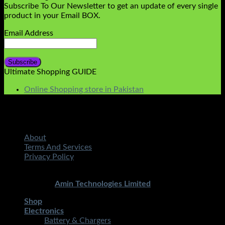
Subscribe To Our Newsletter to get an update of every single
product in your Email BOX.
Email Address
Ultimate Shopping GUIDE
Online Shopping store in Pakistan
About
Terms And Services
Privacy Policy
Copyright 2026 ©
STMART.PK | All Rights Reserved
|
Developed By
Amin Technologies Limited
Shop
Electronics
Battery & Chargers