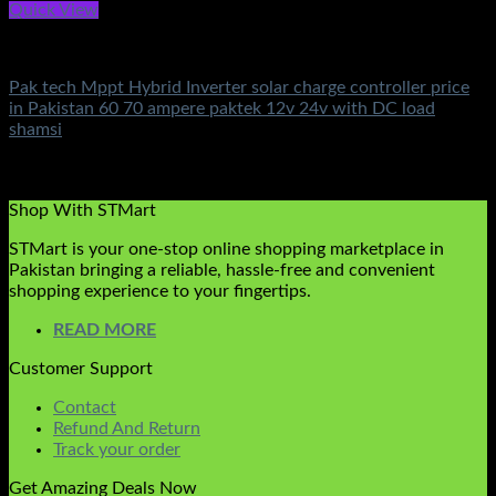
Quick View
Solar Charge Controller
Pak tech Mppt Hybrid Inverter solar charge controller price
in Pakistan 60 70 ampere paktek 12v 24v with DC load
shamsi
Rated
5.00
out of 5
(2)
₨
9,500.00
Shop With STMart
STMart is your one-stop online shopping marketplace in
Pakistan bringing a reliable, hassle-free and convenient
shopping experience to your fingertips.
READ MORE
Customer Support
Contact
Refund And Return
Track your order
Get Amazing Deals Now