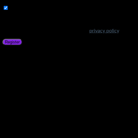
Subscribe to Get Amazing Offers!
Your personal data will be used to support your experience
throughout this website, to manage access to your account,
and for other purposes described in our
privacy policy
.
Register