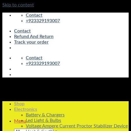
Skip to content
Contact
+923329193007
Contact
Refund And Return
Track your order
Contact
+923329193007
Shop
Electronics
Battery & Chargers
Led Light & Bulbs
Menu
Voltage Ampere Current Proctor Stabilizer Device