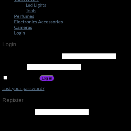
Led Lights
Tools
Perfumes
Electronics Accessories
Cameras
Login
Login
Username or email address
*
Password
*
Remember me
Log in
Lost your password?
Register
Email address
*
A link to set a new password will be sent to your email
address.