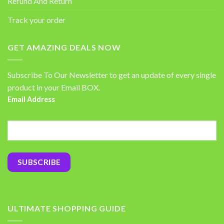
Refund And Return
Track your order
GET AMAZING DEALS NOW
Subscribe To Our Newsletter to get an update of every single
product in your Email BOX.
Email Address
ULTIMATE SHOPPING GUIDE