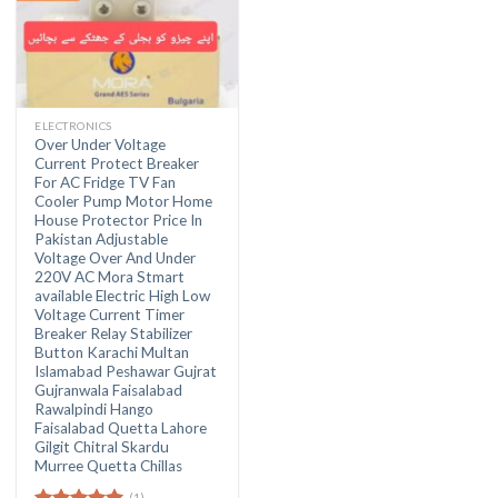
ELECTRONICS
Over Under Voltage
Current Protect Breaker
For AC Fridge TV Fan
Cooler Pump Motor Home
House Protector Price In
Pakistan Adjustable
Voltage Over And Under
220V AC Mora Stmart
available Electric High Low
Voltage Current Timer
Breaker Relay Stabilizer
Button Karachi Multan
Islamabad Peshawar Gujrat
Gujranwala Faisalabad
Rawalpindi Hango
Faisalabad Quetta Lahore
Gilgit Chitral Skardu
Murree Quetta Chillas
(1)