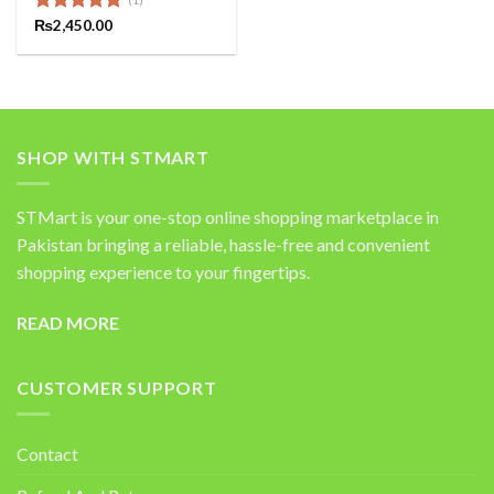
Rated
₨
2,450.00
5.00
out of 5
SHOP WITH STMART
STMart is your one-stop online shopping marketplace in
Pakistan bringing a reliable, hassle-free and convenient
shopping experience to your fingertips.
READ MORE
CUSTOMER SUPPORT
Contact