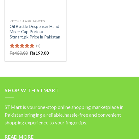
KITCHEN APPLIANCES
Oil Bottle Despenser Hand
Mixer Cap Puriour
Stmart.pk Price in Pakistan
(1)
Original
Current
Rated
₨
450.00
5.00
₨
199.00
price
price
out of 5
was:
is:
₨450.00.
₨199.00.
SHOP WITH STMART
STMart is your one-stop online shopping marketplace in
Pakistan bringing a reliable, hassle-free and convenient
shopping experience to your fingertips.
READ MORE