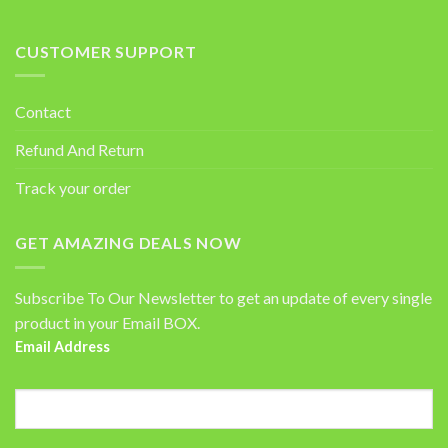
CUSTOMER SUPPORT
Contact
Refund And Return
Track your order
GET AMAZING DEALS NOW
Subscribe To Our Newsletter to get an update of every single
product in your Email BOX.
Email Address