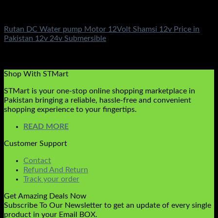
DC Solar Water Pump Motor
Rutan DC Water pump Motor 12Volt Shamsi 12v Price in
Pakistan 12v 24v Submersible
Rated
5.00
out of 5
(3)
₨
10,500.00
Shop With STMart
STMart is your one-stop online shopping marketplace in
Pakistan bringing a reliable, hassle-free and convenient
shopping experience to your fingertips.
READ MORE
Customer Support
Contact
Refund And Return
Track your order
Get Amazing Deals Now
Subscribe To Our Newsletter to get an update of every single
product in your Email BOX.