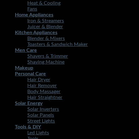
Heat & Cooling
Fans
Home Appliances
Iron & Streamers
Juicer & Blender
Kitchen Appliances
Blender & Mixers
Toasters & Sandwich Maker
Men Care
Shavers & Trimmer
Shaving Machine
Makeup
Personal Care
Hair Dryer
Hair Remover
Body Massager
Hair Straightner
Solar Energy
Solar Inverters
Solar Panels
Street Lights
Tools & DIY
Led Lights
Tools