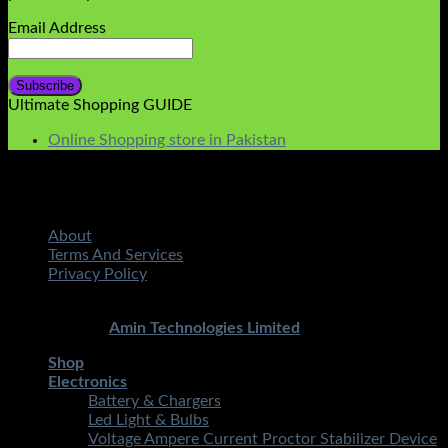
Email Address
Ultimate Shopping GUIDE
Online Shopping store in Pakistan
About
Terms And Services
Privacy Policy
Copyright 2026 ©
STMART.PK | All Rights Reserved
|
Developed By
Amin Technologies Limited
Shop
Electronics
Battery & Chargers
Led Light & Bulbs
Voltage Ampere Current Proctor Stabilizer Device