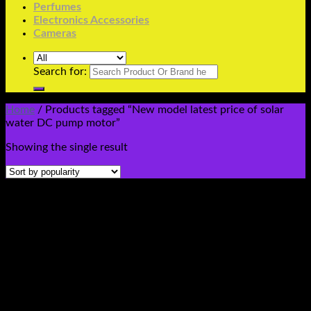
Perfumes
Electronics Accessories
Cameras
Search for:
Home
/
Products tagged “New model latest price of solar
water DC pump motor”
Showing the single result