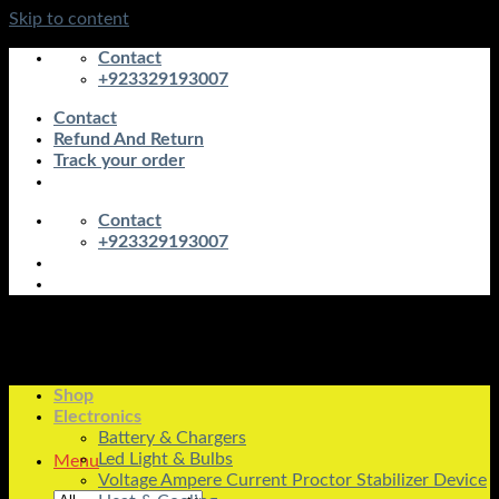
Skip to content
Contact
+923329193007
Contact
Refund And Return
Track your order
Contact
+923329193007
Shop
Electronics
Battery & Chargers
Led Light & Bulbs
Menu
Voltage Ampere Current Proctor Stabilizer Device