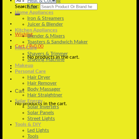
Heat & Cooling
Search for:
Fans
Home Appliances
Iron & Streamers
Juicer & Blender
Kitchen Appliances
Wishlist
Blender & Mixers
Toasters & Sandwich Maker
Cart /
₨
0.00
Men Care
Shavers & Trimmer
No products in the cart.
Shaving Machine
Makeup
Personal Care
Hair Dryer
Hair Remover
Body Massager
Cart
Hair Straightner
Solar Energy
No products in the cart.
Solar Inverters
Solar Panels
Street Lights
Tools & DIY
Led Lights
Tools