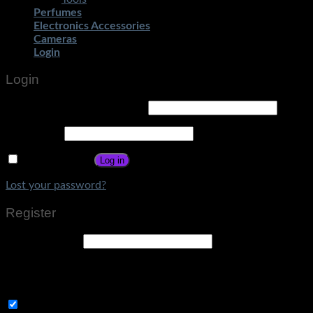
Perfumes
Electronics Accessories
Cameras
Login
Login
Username or email address
*
Password
*
Remember me
Log in
Lost your password?
Register
Email address
*
A link to set a new password will be sent to your email
address.
Subscribe to Get Amazing Offers!