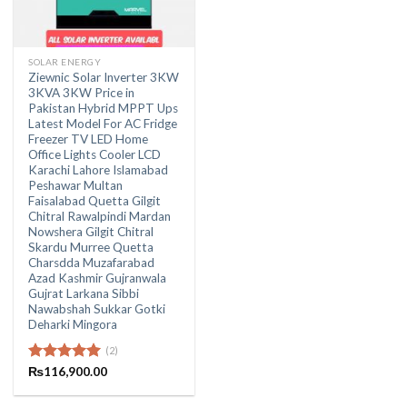
SOLAR ENERGY
Ziewnic Solar Inverter 3KW
3KVA 3KW Price in
Pakistan Hybrid MPPT Ups
Latest Model For AC Fridge
Freezer TV LED Home
Office Lights Cooler LCD
Karachi Lahore Islamabad
Peshawar Multan
Faisalabad Quetta Gilgit
Chitral Rawalpindi Mardan
Nowshera Gilgit Chitral
Skardu Murree Quetta
Charsdda Muzafarabad
Azad Kashmir Gujranwala
Gujrat Larkana Sibbi
Nawabshah Sukkar Gotki
Deharki Mingora
(2)
Rated
₨
116,900.00
5.00
out of 5