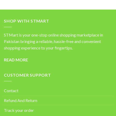
SHOP WITH STMART
STMart is your one-stop online shopping marketplace in
Pakistan bringing a reliable, hassle-free and convenient
shopping experience to your fingertips.
READ MORE
CUSTOMER SUPPORT
Contact
Refund And Return
Track your order