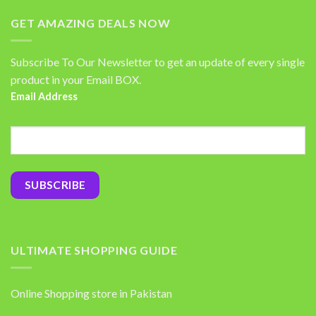
GET AMAZING DEALS NOW
Subscribe To Our Newsletter to get an update of every single
product in your Email BOX.
Email Address
ULTIMATE SHOPPING GUIDE
Online Shopping store in Pakistan