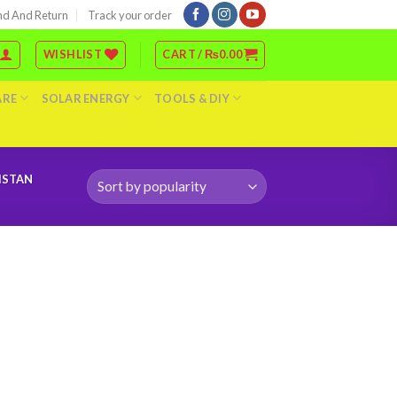
nd And Return
Track your order
WISHLIST
CART /
₨
0.00
ARE
SOLAR ENERGY
TOOLS & DIY
ISTAN