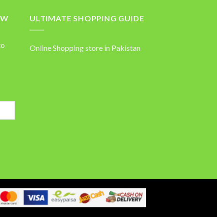
OW
ULTIMATE SHOPPING GUIDE
to
Online Shopping store in Pakistan