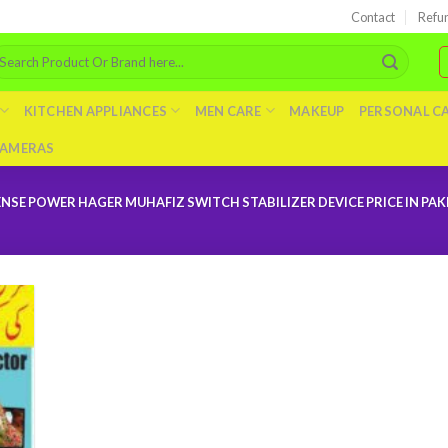
Contact
Refu
arch
r:
KITCHEN APPLIANCES
MEN CARE
MAKEUP
PERSONAL C
AMERAS
E POWER HAGER MUHAFIZ SWITCH STABILIZER DEVICE PRICE IN PAK