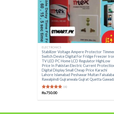
+
ELECTRONICS
Stabilizer Voltage Ampere Protector Timme
Switch Device Digital For Fridge Freezer Iro
TV LED PC Home LCD Regulator HighLow
Price In Pakistan Electric Current Protectio
Digital Display Small Cheap Price Karachi
Lahore Islamabad Peshawar Multan Faisalab
Rawalpindi Gujranwala Gujrat Quetta Gawad
(6)
Rated
₨
750.00
5.00
out of 5