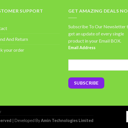
STOMER SUPPORT
GET AMAZING DEALS N
Subscribe To Our Newsletter 
tact
get an update of every single
nd And Return
product in your Email BOX.
Email Address
k your order
Y
served
| Developed By
Amin Technologies Limited