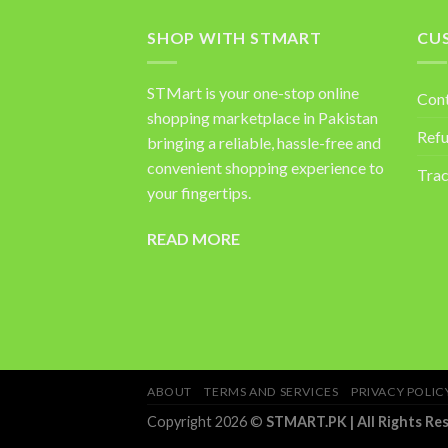
SHOP WITH STMART
CU
STMart is your one-stop online
Con
shopping marketplace in Pakistan
Refu
bringing a reliable, hassle-free and
convenient shopping experience to
Trac
your fingertips.
READ MORE
ABOUT
TERMS AND SERVICES
PRIVACY POLIC
Copyright 2026 ©
STMART.PK | All Rights Re