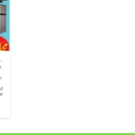
r
n
n
ad
ar