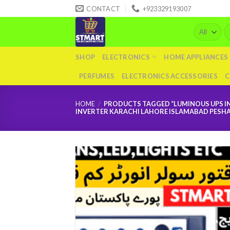
Skip
CONTACT
+923329193007
to
Se
content
fo
SHOP
ELECTRONICS
HOME APPLIANCES
PERFUMES
ELECTRONICS ACCESSORIES
C
HOME
/
PRODUCTS TAGGED “LUMINOUS UPS IN
INVERTER KARACHI LAHORE ISLAMABAD PESH