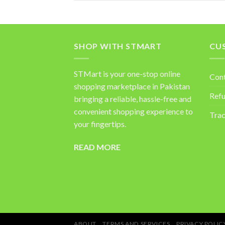
SHOP WITH STMART
CU
STMart is your one-stop online
Con
shopping marketplace in Pakistan
Refu
bringing a reliable, hassle-free and
convenient shopping experience to
Trac
your fingertips.
READ MORE
ABOUT
TERMS AND SERVICES
PRIVACY POLIC