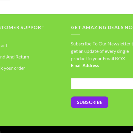
STOMER SUPPORT
GET AMAZING DEALS N
Subscribe To Our Newsletter 
tact
get an update of every single
nd And Return
product in your Email BOX.
Email Address
k your order
Y