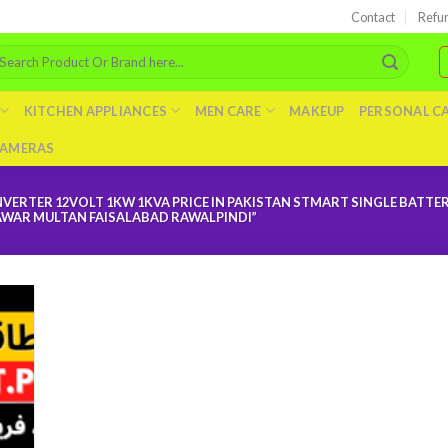
Contact
Refu
arch
r:
KITCHEN APPLIANCES
MEN CARE
MAKEUP
PERSONAL C
AMERAS
VERTER 12VOLT 1KW 1KVA PRICE IN PAKISTAN STMART SINGLE BATTE
AWAR MULTAN FAISALABAD RAWALPINDI”