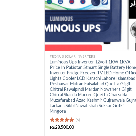
+
FRONUS SOLAR INVERTERS
Luminous Ups Inverter 12volt 1KW 1KVA
Price In Pakistan Stmart Single Battery Hom
Inverter Fridge Freezer TV LED Home Offic
Lights Cooler LCD Karachi Lahore Islamabad
Peshawar Multan Faisalabad Quetta Gilgit
Chitral Rawalpindi Mardan Nowshera Gilgit
Chitral Skardu Murree Quetta Charsdda
Muzafarabad Azad Kashmir Gujranwala Gujr
Larkana Sibbi Nawabshah Sukkar Gotki
Mingora
(5)
Rated
₨
28,500.00
5.00
out of 5