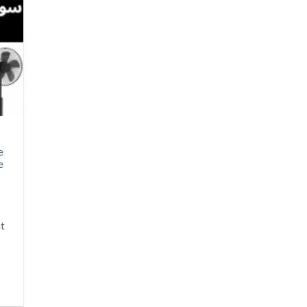
e
e
at