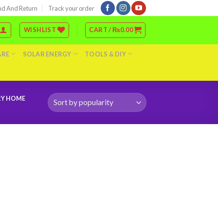
nd And Return
Track your order
WISHLIST
CART /
₨
0.00
ARE
SOLAR ENERGY
TOOLS & DIY
RY HOME