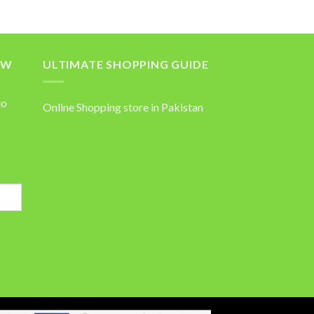
OW
ULTIMATE SHOPPING GUIDE
to
Online Shopping store in Pakistan