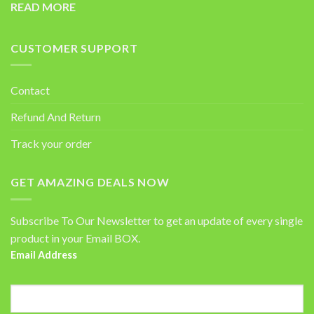
READ MORE
CUSTOMER SUPPORT
Contact
Refund And Return
Track your order
GET AMAZING DEALS NOW
Subscribe To Our Newsletter to get an update of every single
product in your Email BOX.
Email Address