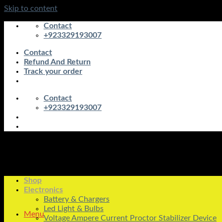
Skip to content
Contact
+923329193007
Contact
Refund And Return
Track your order
Contact
+923329193007
Shop
Electronics
Battery & Chargers
Led Light & Bulbs
Menu
Voltage Ampere Current Proctor Stabilizer Device