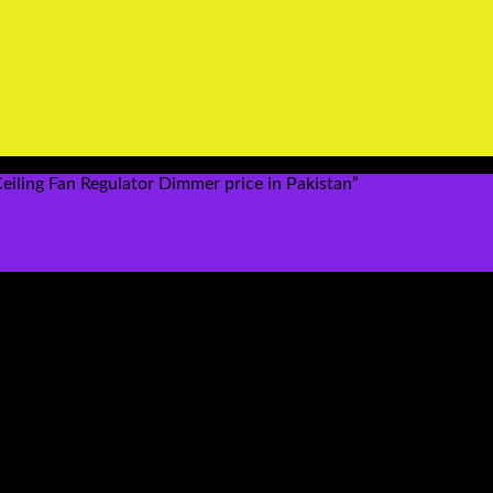
iling Fan Regulator Dimmer price in Pakistan”