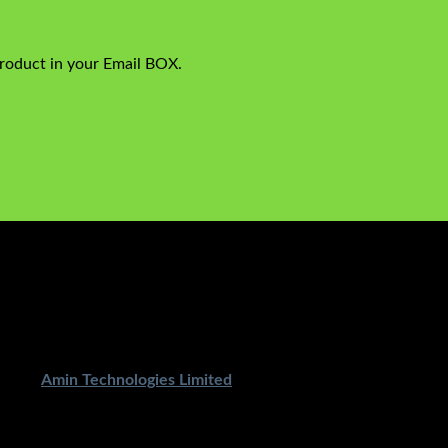
product in your Email BOX.
ped By
Amin Technologies Limited