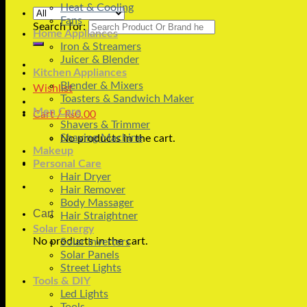
Heat & Cooling
Fans
Search for:
Home Appliances
Iron & Streamers
Juicer & Blender
Kitchen Appliances
Blender & Mixers
Wishlist
Toasters & Sandwich Maker
Men Care
Cart /
₨
0.00
Shavers & Trimmer
Shaving Machine
No products in the cart.
Makeup
Personal Care
Hair Dryer
Hair Remover
Body Massager
Cart
Hair Straightner
Solar Energy
No products in the cart.
Solar Inverters
Solar Panels
Street Lights
Tools & DIY
Led Lights