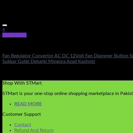
+
Quick View
Electronics
Fan Regulator Convertor AC DC 12Volt Fan Diammer Button Spe
Sukkar Gotki Deharki Mingora Azad Kashmir
Rated
5.00
out of 5
(1)
₨
650.00
Shop With STMart
STMart is your one-stop online shopping marketplace in Pakista
READ MORE
Customer Support
Contact
Refund And Return