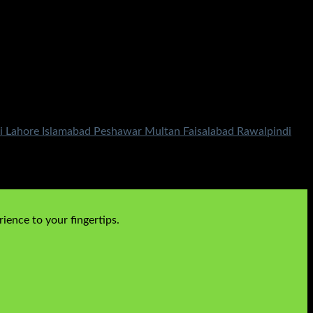
i Lahore Islamabad Peshawar Multan Faisalabad Rawalpindi
ience to your fingertips.