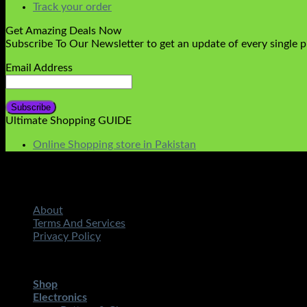
Track your order
Get Amazing Deals Now
Subscribe To Our Newsletter to get an update of every single 
Email Address
Ultimate Shopping GUIDE
Online Shopping store in Pakistan
About
Terms And Services
Privacy Policy
Copyright 2026 ©
STMART.PK | All Rights Reserved
| Develo
Shop
Electronics