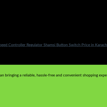
ed Controller Regulator Shamsi Button Switch Price in Karach
n bringing a reliable, hassle-free and convenient shopping exper