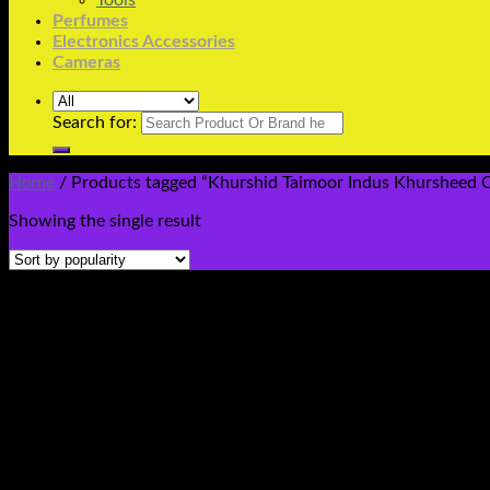
Tools
Perfumes
Electronics Accessories
Cameras
Search for:
Home
/
Products tagged “Khurshid Taimoor Indus Khursheed Ce
Showing the single result