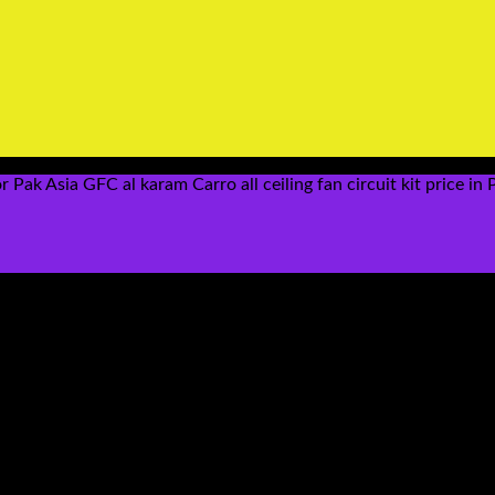
ak Asia GFC al karam Carro all ceiling fan circuit kit price in 