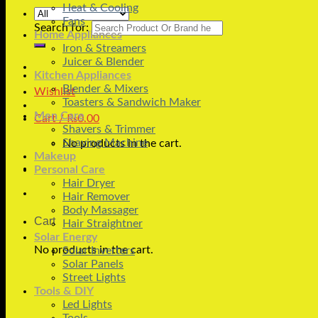
Heat & Cooling
Fans
Search for:
Home Appliances
Iron & Streamers
Juicer & Blender
Kitchen Appliances
Blender & Mixers
Wishlist
Toasters & Sandwich Maker
Men Care
Cart /
₨
0.00
Shavers & Trimmer
Shaving Machine
No products in the cart.
Makeup
Personal Care
Hair Dryer
Hair Remover
Body Massager
Cart
Hair Straightner
Solar Energy
No products in the cart.
Solar Inverters
Solar Panels
Street Lights
Tools & DIY
Led Lights