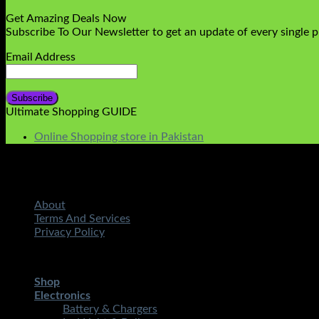
Get Amazing Deals Now
Subscribe To Our Newsletter to get an update of every single 
Email Address
Ultimate Shopping GUIDE
Online Shopping store in Pakistan
About
Terms And Services
Privacy Policy
Copyright 2026 ©
STMART.PK | All Rights Reserved
| Develo
Shop
Electronics
Battery & Chargers