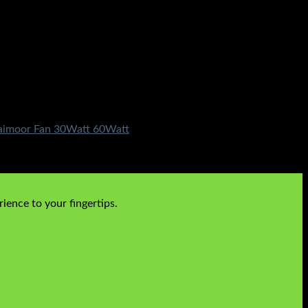
 Taimoor Fan 30Watt 60Watt
ience to your fingertips.