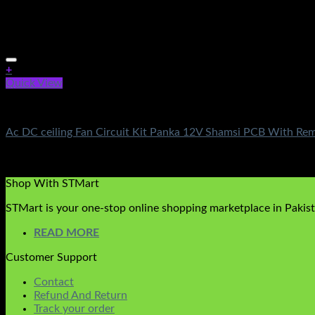
+
Quick View
AC DC Ceiling Fan Circuit Kit
Ac DC ceiling Fan Circuit Kit Panka 12V Shamsi PCB With Re
Rated
5.00
out of 5
₨
1,250.00
Shop With STMart
STMart is your one-stop online shopping marketplace in Pakista
READ MORE
Customer Support
Contact
Refund And Return
Track your order