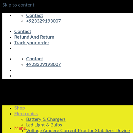
Skip to content
Contact
+923329193007
Contact
Refund And Return
Track your order
Contact
+923329193007
Shop
Electronics
Battery & Chargers
Led Light & Bulbs
Menu
Voltage Ampere Current Proctor Stabilizer Device