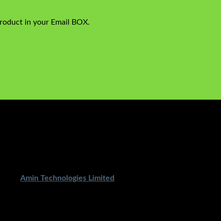
product in your Email BOX.
ped By
Amin Technologies Limited