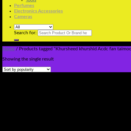
Tools
Perfumes
Electronics Accessories
Cameras
Search for:
Home
/
Products tagged “Khursheed khurshid Acdc fan taimoor P
Showing the single result