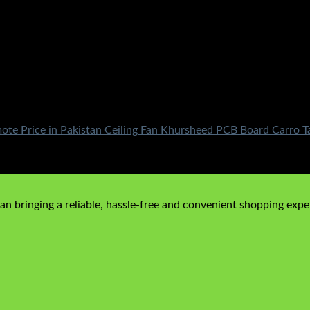
mote Price in Pakistan Ceiling Fan Khursheed PCB Board Carro
n bringing a reliable, hassle-free and convenient shopping exper