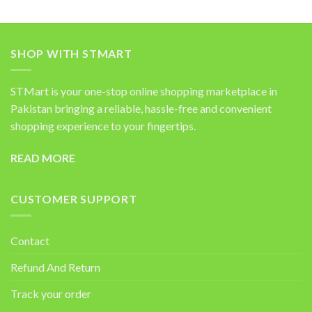
SHOP WITH STMART
STMart is your one-stop online shopping marketplace in
Pakistan bringing a reliable, hassle-free and convenient
shopping experience to your fingertips.
READ MORE
CUSTOMER SUPPORT
Contact
Refund And Return
Track your order