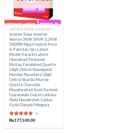
INVEREX SOLAR INVERTERS
Inverex Solar Inverter
Veyron 3KW 3KVA 3.2KW
3000W Mppt Hybrid Price
in Pakistan Ups Latest
Model Karachi Lahore
Islamabad Peshawar
Multan Faisalabad Quetta
Gilgit Chitral Rawalpindi
Mardan Nowshera Gilgit
Chitral Skardu Murree
Quetta Charsdda
Muzafarabad Azad Kashmir
Gujranwala Gujrat Larkana
Sibbi Nawabshah Sukkar
Gotki Deharki Mingora
(3)
Rated
₨
177,500.00
5.00
out of 5