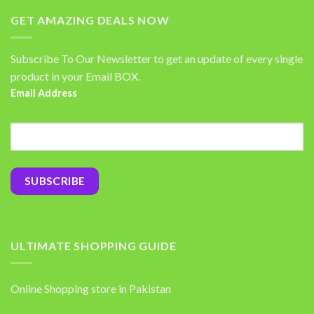
GET AMAZING DEALS NOW
Subscribe To Our Newsletter to get an update of every single
product in your Email BOX.
Email Address
ULTIMATE SHOPPING GUIDE
Online Shopping store in Pakistan