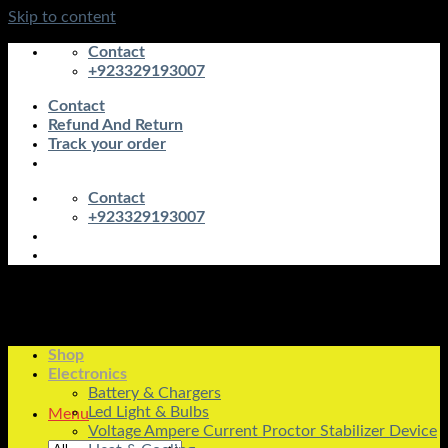
Skip to content
Contact
+923329193007
Contact
Refund And Return
Track your order
Contact
+923329193007
Shop
Electronics
Battery & Chargers
Led Light & Bulbs
Menu
Voltage Ampere Current Proctor Stabilizer Device