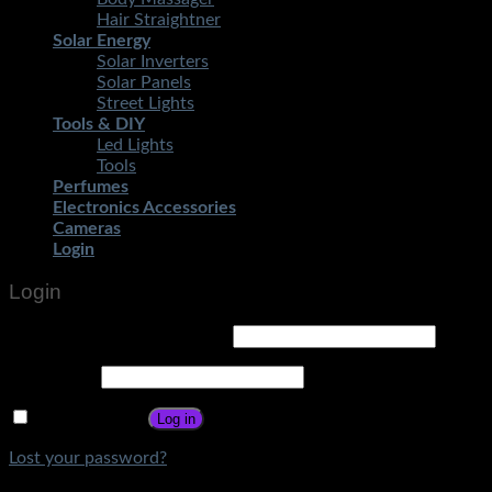
Hair Straightner
Solar Energy
Solar Inverters
Solar Panels
Street Lights
Tools & DIY
Led Lights
Tools
Perfumes
Electronics Accessories
Cameras
Login
Login
Username or email address
*
Password
*
Remember me
Log in
Lost your password?