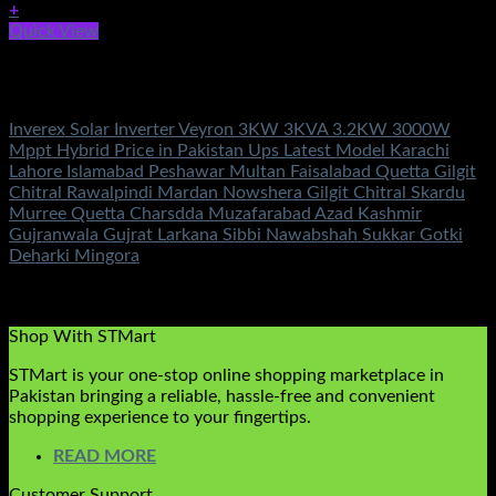
+
Quick View
Out of stock
Inverex Solar Inverters
Inverex Solar Inverter Veyron 3KW 3KVA 3.2KW 3000W
Mppt Hybrid Price in Pakistan Ups Latest Model Karachi
Lahore Islamabad Peshawar Multan Faisalabad Quetta Gilgit
Chitral Rawalpindi Mardan Nowshera Gilgit Chitral Skardu
Murree Quetta Charsdda Muzafarabad Azad Kashmir
Gujranwala Gujrat Larkana Sibbi Nawabshah Sukkar Gotki
Deharki Mingora
Rated
5.00
out of 5
(3)
₨
177,500.00
Shop With STMart
STMart is your one-stop online shopping marketplace in
Pakistan bringing a reliable, hassle-free and convenient
shopping experience to your fingertips.
READ MORE
Customer Support