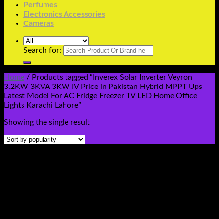
Perfumes
Electronics Accessories
Cameras
Search for:
Home
/
Products tagged “Inverex Solar Inverter Veyron
3.2KW 3KVA 3KW IV Price in Pakistan Hybrid MPPT Ups
Latest Model For AC Fridge Freezer TV LED Home Office
Lights Karachi Lahore”
Showing the single result