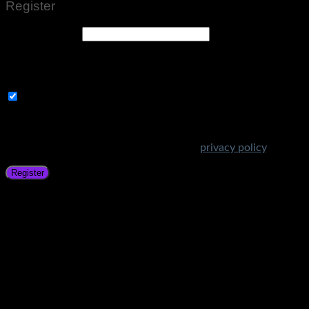
Register
Email address
*
A link to set a new password will be sent to your email
address.
Subscribe to Get Amazing Offers!
Your personal data will be used to support your experience
throughout this website, to manage access to your account,
and for other purposes described in our
privacy policy
.
Register