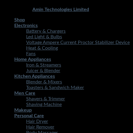
Copyright 2026 ©
STMART.PK | All Rights Reserved
|
Developed By
Amin Technologies Limited
Shop
Electronics
Battery & Chargers
Led Light & Bulbs
Voltage Ampere Current Proctor Stabilizer Device
Heat & Cooling
Fans
Home Appliances
Iron & Streamers
Juicer & Blender
Kitchen Appliances
Blender & Mixers
Toasters & Sandwich Maker
Men Care
Shavers & Trimmer
Shaving Machine
Makeup
Personal Care
Hair Dryer
Hair Remover
Body Massager