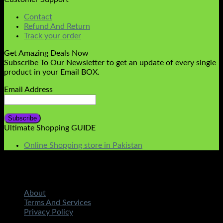
Contact
Refund And Return
Track your order
Get Amazing Deals Now
Subscribe To Our Newsletter to get an update of every single
product in your Email BOX.
Email Address
Ultimate Shopping GUIDE
Online Shopping store in Pakistan
About
Terms And Services
Privacy Policy