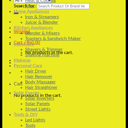
Heat & Cooling
Search for:
Fans
Home Appliances
Iron & Streamers
Juicer & Blender
Kitchen Appliances
Wishlist
Blender & Mixers
Toasters & Sandwich Maker
Cart /
₨
0.00
Men Care
Shavers & Trimmer
No products in the cart.
Shaving Machine
Makeup
Personal Care
Hair Dryer
Hair Remover
Body Massager
Cart
Hair Straightner
Solar Energy
No products in the cart.
Solar Inverters
Solar Panels
Street Lights
Tools & DIY
Led Lights
Tools