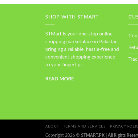
SHOP WITH STMART
CU
STMart is your one-stop online
Con
shopping marketplace in Pakistan
Ref
bringing a reliable, hassle-free and
convenient shopping experience
Trac
to your fingertips.
READ MORE
ABOUT
TERMS AND SERVICES
PRIVACY POLI
Copyright 2026 ©
STMART.PK | All Rights Reser