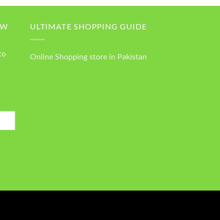
OW
ULTIMATE SHOPPING GUIDE
to
Online Shopping store in Pakistan