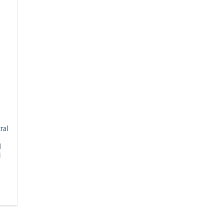
ral
d
i