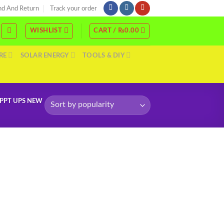
nd And Return
Track your order
WISHLIST
CART /
₨
0.00
RE
SOLAR ENERGY
TOOLS & DIY
MPPT UPS NEW