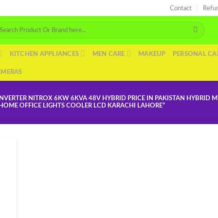
Contact
Refu
arch
r:
KITCHEN APPLIANCES
MEN CARE
MAKEUP
PERSONAL CA
AMERAS
NVERTER NITROX 6KW 6KVA 48V HYBRID PRICE IN PAKISTAN HYBRID 
D HOME OFFICE LIGHTS COOLER LCD KARACHI LAHORE”