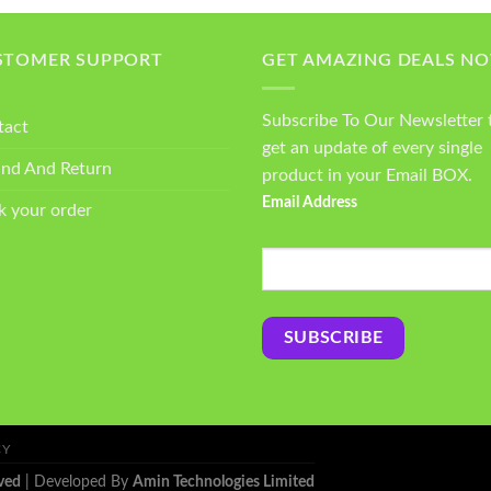
STOMER SUPPORT
GET AMAZING DEALS N
Subscribe To Our Newsletter 
tact
get an update of every single
und And Return
product in your Email BOX.
Email Address
k your order
CY
ved
| Developed By
Amin Technologies Limited