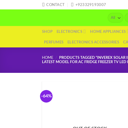
Skip
CONTACT
+923329193007
to
Se
content
fo
SHOP
ELECTRONICS
HOME APPLIANCES
PERFUMES
ELECTRONICS ACCESSORIES
C
HOME
/
PRODUCTS TAGGED “INVEREX SOLAR I
LATEST MODEL FOR AC FRIDGE FREEZER TV LE
-64%