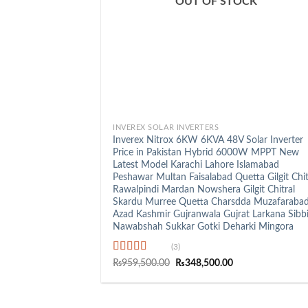
OUT OF STOCK
+
INVEREX SOLAR INVERTERS
Inverex Nitrox 6KW 6KVA 48V Solar Inverter
Price in Pakistan Hybrid 6000W MPPT New
Latest Model Karachi Lahore Islamabad
Peshawar Multan Faisalabad Quetta Gilgit Chit
Rawalpindi Mardan Nowshera Gilgit Chitral
Skardu Murree Quetta Charsdda Muzafaraba
Azad Kashmir Gujranwala Gujrat Larkana Sibb
Nawabshah Sukkar Gotki Deharki Mingora
(3)
Rated
5.00
Original
Current
₨
959,500.00
₨
348,500.00
price
price
out of 5
was:
is:
₨959,500.00.
₨348,500.00.