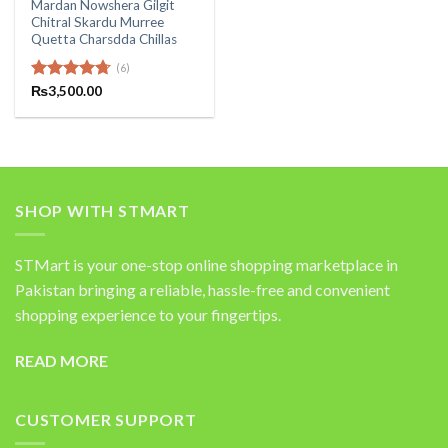
Mardan Nowshera Gilgit
Chitral Skardu Murree
Quetta Charsdda Chillas
(6)
Rated
₨
3,500.00
4.67
out of 5
SHOP WITH STMART
STMart is your one-stop online shopping marketplace in
Pakistan bringing a reliable, hassle-free and convenient
shopping experience to your fingertips.
READ MORE
CUSTOMER SUPPORT