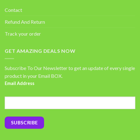
Contact
Refund And Return
Track your order
GET AMAZING DEALS NOW
Subscribe To Our Newsletter to get an update of every single
product in your Email BOX.
Email Address