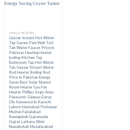
FANS & HEATERS
Geyser Instant Hot Water
Tap Garam Pani Wali Toti
Tab Water Faucet Price in
Pakistan Heating Heater
boiling Kitchen Tap
Bathroom Tap Hot Water
Tab Geyser Stmart Water
Rod Heater Boiling Rod
Price In Pakistan Energy
Saver Best Solar Shamsi
Room Heater Gas Fan
Heater Phillips Sogo Anex
Panasonic Geepas Daraz
Olx Kenwood In Karachi
Lahore Islamabad Peshawar
Multan Faisalabad
Rawalpindi Gujranwala
Gujrat Larkana Sibbi
Nawabshah Muzafarabad