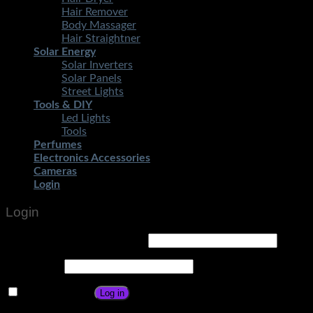
Hair Remover
Body Massager
Hair Straightner
Solar Energy
Solar Inverters
Solar Panels
Street Lights
Tools & DIY
Led Lights
Tools
Perfumes
Electronics Accessories
Cameras
Login
Login
Username or email address
*
Password
*
Remember me
Log in