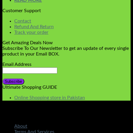
READ MORE
Customer Support
Contact
Refund And Return
Track your order
Get Amazing Deals Now
Subscribe To Our Newsletter to get an update of every single
product in your Email BOX.
Email Address
Ultimate Shopping GUIDE
Online Shopping store in Pakistan
About
Terms And Services