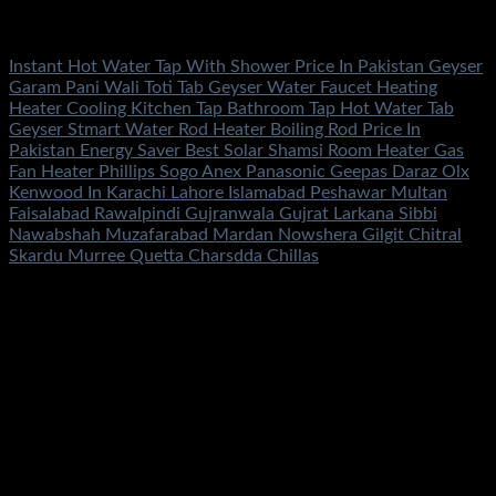
Fans & Heaters
Instant Hot Water Tap With Shower Price In Pakistan Geyser
Garam Pani Wali Toti Tab Geyser Water Faucet Heating
Heater Cooling Kitchen Tap Bathroom Tap Hot Water Tab
Geyser Stmart Water Rod Heater Boiling Rod Price In
Pakistan Energy Saver Best Solar Shamsi Room Heater Gas
Fan Heater Phillips Sogo Anex Panasonic Geepas Daraz Olx
Kenwood In Karachi Lahore Islamabad Peshawar Multan
Faisalabad Rawalpindi Gujranwala Gujrat Larkana Sibbi
Nawabshah Muzafarabad Mardan Nowshera Gilgit Chitral
Skardu Murree Quetta Charsdda Chillas
Rated
5.00
out of 5
(1)
₨
4,500.00