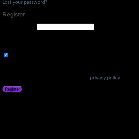
Lost your password?
Register
Email address
*
A link to set a new password will be sent to your email
address.
Subscribe to Get Amazing Offers!
Your personal data will be used to support your experience
throughout this website, to manage access to your account,
and for other purposes described in our
privacy policy
.
Register