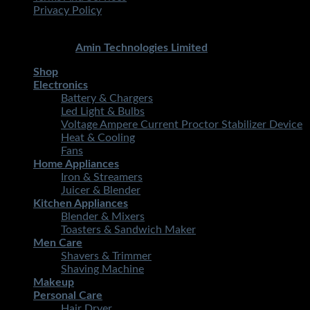
Privacy Policy
Copyright 2026 ©
STMART.PK | All Rights Reserved
|
Developed By
Amin Technologies Limited
Shop
Electronics
Battery & Chargers
Led Light & Bulbs
Voltage Ampere Current Proctor Stabilizer Device
Heat & Cooling
Fans
Home Appliances
Iron & Streamers
Juicer & Blender
Kitchen Appliances
Blender & Mixers
Toasters & Sandwich Maker
Men Care
Shavers & Trimmer
Shaving Machine
Makeup
Personal Care
Hair Dryer