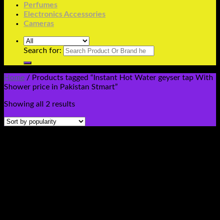
Perfumes
Electronics Accessories
Cameras
Search for:
Home
/
Products tagged “Instant Hot Water geyser tap With
Shower price in Pakistan Stmart”
Showing all 2 results