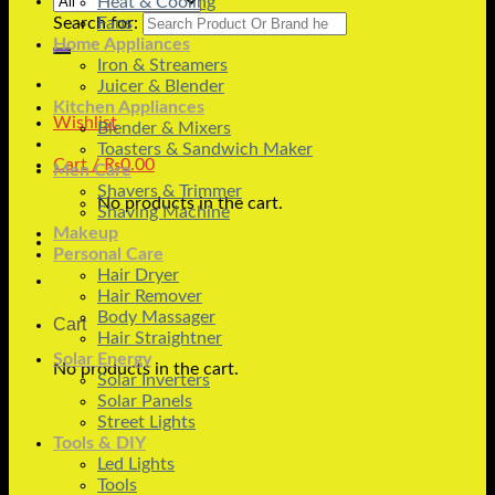
Heat & Cooling
Search for:
Fans
Home Appliances
Iron & Streamers
Juicer & Blender
Kitchen Appliances
Wishlist
Blender & Mixers
Toasters & Sandwich Maker
Cart /
₨
0.00
Men Care
Shavers & Trimmer
No products in the cart.
Shaving Machine
Makeup
Personal Care
Hair Dryer
Hair Remover
Body Massager
Cart
Hair Straightner
Solar Energy
No products in the cart.
Solar Inverters
Solar Panels
Street Lights
Tools & DIY
Led Lights
Tools