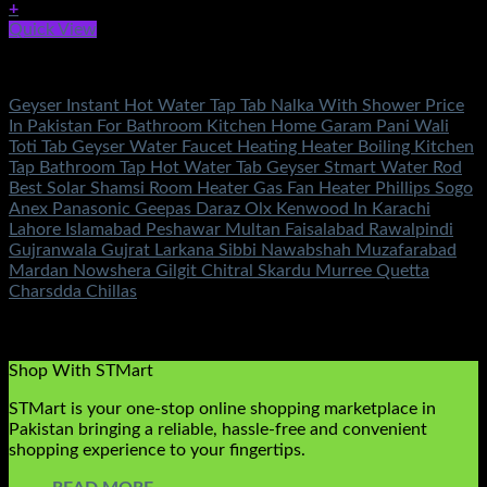
+
Quick View
Fans & Heaters
Geyser Instant Hot Water Tap Tab Nalka With Shower Price
In Pakistan For Bathroom Kitchen Home Garam Pani Wali
Toti Tab Geyser Water Faucet Heating Heater Boiling Kitchen
Tap Bathroom Tap Hot Water Tab Geyser Stmart Water Rod
Best Solar Shamsi Room Heater Gas Fan Heater Phillips Sogo
Anex Panasonic Geepas Daraz Olx Kenwood In Karachi
Lahore Islamabad Peshawar Multan Faisalabad Rawalpindi
Gujranwala Gujrat Larkana Sibbi Nawabshah Muzafarabad
Mardan Nowshera Gilgit Chitral Skardu Murree Quetta
Charsdda Chillas
Rated
4.71
out of 5
(7)
₨
4,500.00
Shop With STMart
STMart is your one-stop online shopping marketplace in
Pakistan bringing a reliable, hassle-free and convenient
shopping experience to your fingertips.