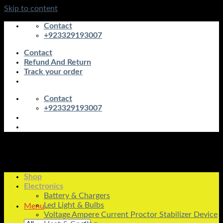
Skip to content
Contact
+923329193007
Contact
Refund And Return
Track your order
Contact
+923329193007
Shop
Electronics
Battery & Chargers
Led Light & Bulbs
Menu
Voltage Ampere Current Proctor Stabilizer Device