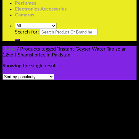
Perfumes
Electronics Accessories
Cameras
Search for:
Home
/
Products tagged “Instant Geyser Water Tap solar
12volt Shamsi price in Pakistan”
Showing the single result