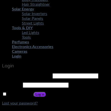
Hair Straightner
Solar Energy
Solar Inverters
Solar Panels
Street Lights
Tools & DIY
Led Lights
Tools
Perfumes
Electronics Accessories
Cameras
Login
Login
Username or email address
*
Password
*
Remember me
Log in
Lost your password?