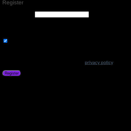
Register
Email address
*
A link to set a new password will be sent to your email
address.
Subscribe to Get Amazing Offers!
Your personal data will be used to support your experience
throughout this website, to manage access to your account,
and for other purposes described in our
privacy policy
.
Register