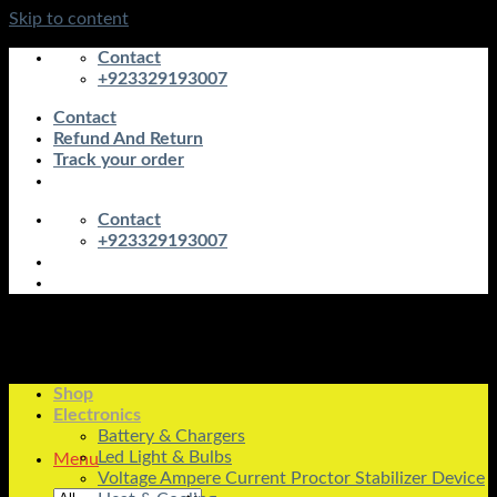
Skip to content
Contact
+923329193007
Contact
Refund And Return
Track your order
Contact
+923329193007
Shop
Electronics
Battery & Chargers
Led Light & Bulbs
Menu
Voltage Ampere Current Proctor Stabilizer Device