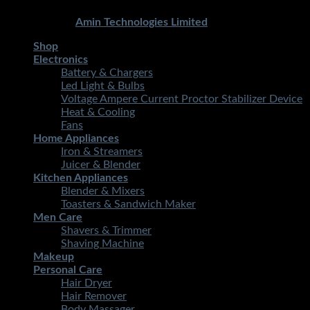
Copyright 2026 ©
STMART.PK | All Rights Reserved
|
Developed By
Amin Technologies Limited
Shop
Electronics
Battery & Chargers
Led Light & Bulbs
Voltage Ampere Current Proctor Stabilizer Device
Heat & Cooling
Fans
Home Appliances
Iron & Streamers
Juicer & Blender
Kitchen Appliances
Blender & Mixers
Toasters & Sandwich Maker
Men Care
Shavers & Trimmer
Shaving Machine
Makeup
Personal Care
Hair Dryer
Hair Remover
Body Massager