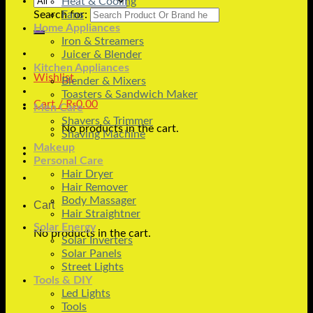
Heat & Cooling
Search for:
Fans
Home Appliances
Iron & Streamers
Juicer & Blender
Kitchen Appliances
Wishlist
Blender & Mixers
Toasters & Sandwich Maker
Cart /
₨
0.00
Men Care
Shavers & Trimmer
No products in the cart.
Shaving Machine
Makeup
Personal Care
Hair Dryer
Hair Remover
Body Massager
Cart
Hair Straightner
Solar Energy
No products in the cart.
Solar Inverters
Solar Panels
Street Lights
Tools & DIY
Led Lights
Tools