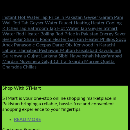
Fans & Heaters
Instant Hot Water Tap Price In Pakistan Geyser Garam Pani
Wali Toti Tab Geyser Water Faucet Heating Heater Cooling
Kitchen Tap Bathroom Tap Hot Water Tab Geyser Stmart
Water Rod Heater Boiling Rod Price In Pakistan Energy Saver
Best Solar Shamsi Room Heater Gas Fan Heater Phillips Sogo
Anex Panasonic Geepas Daraz Olx Kenwood In Karachi
Lahore Islamabad Peshawar Multan Faisalabad Rawalpindi
Gujranwala Gujrat Larkana Sibbi Nawabshah Muzafarabad
Mardan Nowshera Gilgit Chitral Skardu Murree Quetta
Charsdda Chillas
Rated
5.00
out of 5
(2)
₨
3,500.00
Shop With STMart
STMart is your one-stop online shopping marketplace in
Pakistan bringing a reliable, hassle-free and convenient
shopping experience to your fingertips.
READ MORE
Customer Support