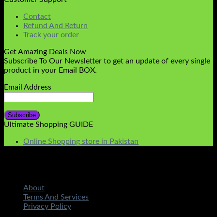
Contact
Refund And Return
Track your order
Get Amazing Deals Now
Subscribe To Our Newsletter to get an update of every single
product in your Email BOX.
Email Address
Ultimate Shopping GUIDE
Online Shopping store in Pakistan
About
Terms And Services
Privacy Policy