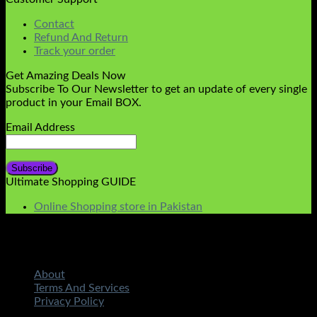
Contact
Refund And Return
Track your order
Get Amazing Deals Now
Subscribe To Our Newsletter to get an update of every single
product in your Email BOX.
Email Address
Ultimate Shopping GUIDE
Online Shopping store in Pakistan
About
Terms And Services
Privacy Policy