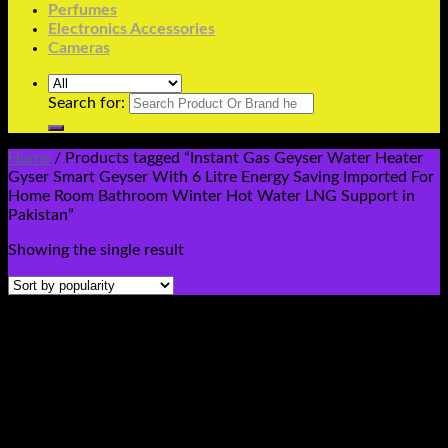
Perfumes
Electronics Accessories
Cameras
Search for:
Home
/
Products tagged “Instant Gas Geyser Water Heater
Gyser Smart Geyser With 6 Litre Energy Saving Imported For
Home Room Bathroom Winter Hot Water LNG Support in
Pakistan”
Showing the single result