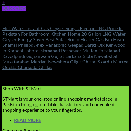
+
Quick View
Fans & Heaters
Hot Water Instant Gas Geyser Suigas Electric LNG Price In
Pakistan For Bathroom Kitchen Home 20 Gallon LNG Water
Geyser Energy Saver Best Solar Room Heater Gas Fan Heater
Shamsi Phillips Anex Panasonic Geepas Daraz Olx Kenwood
In Karachi Lahore Islamabad Peshawar Multan Faisalabad
Rawalpindi Gujranwala Gujrat Larkana Sibbi Nawabshah
Muzafarabad Mardan Nowshera Gilgit Chitral Skardu Murree
Quetta Charsdda Chillas
Rated
5.00
out of 5
(1)
₨
12,800.00
Shop With STMart
STMart is your one-stop online shopping marketplace in
Pakistan bringing a reliable, hassle-free and convenient
shopping experience to your fingertips.
READ MORE
Customer Support