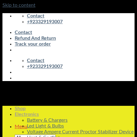
Skip to content
Contact
+923329193007
Contact
Refund And Return
Track your order
Contact
+923329193007
Shop
Electronics
Battery & Chargers
Led Light & Bulbs
Menu
Voltage Ampere Current Proctor Stabilizer Device