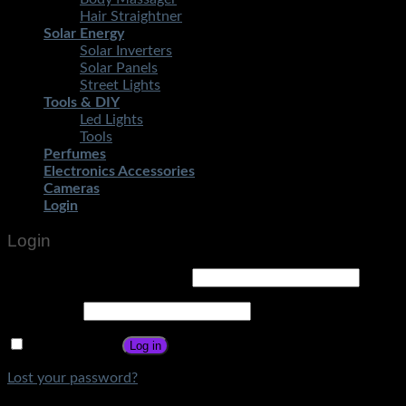
Hair Straightner
Solar Energy
Solar Inverters
Solar Panels
Street Lights
Tools & DIY
Led Lights
Tools
Perfumes
Electronics Accessories
Cameras
Login
Login
Username or email address
*
Password
*
Remember me
Log in
Lost your password?