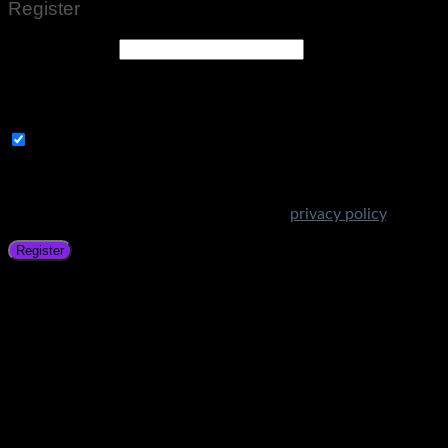
Register
Email address
*
A link to set a new password will be sent to your email
address.
Subscribe to Get Amazing Offers!
Your personal data will be used to support your experience
throughout this website, to manage access to your account,
and for other purposes described in our
privacy policy
.
Register