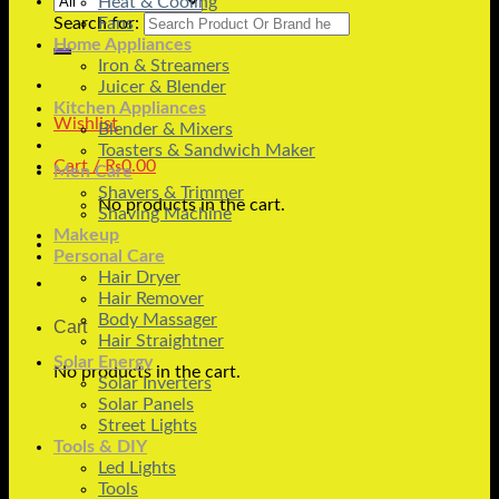
Heat & Cooling
Search for:
Fans
Home Appliances
Iron & Streamers
Juicer & Blender
Kitchen Appliances
Wishlist
Blender & Mixers
Toasters & Sandwich Maker
Cart /
₨
0.00
Men Care
Shavers & Trimmer
No products in the cart.
Shaving Machine
Makeup
Personal Care
Hair Dryer
Hair Remover
Body Massager
Cart
Hair Straightner
Solar Energy
No products in the cart.
Solar Inverters
Solar Panels
Street Lights
Tools & DIY
Led Lights
Tools