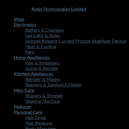
Copyright 2026 ©
STMART.PK | All Rights Reserved
|
Developed By
Amin Technologies Limited
Shop
Electronics
Battery & Chargers
Led Light & Bulbs
Voltage Ampere Current Proctor Stabilizer Device
Heat & Cooling
Fans
Home Appliances
Iron & Streamers
Juicer & Blender
Kitchen Appliances
Blender & Mixers
Toasters & Sandwich Maker
Men Care
Shavers & Trimmer
Shaving Machine
Makeup
Personal Care
Hair Dryer
Hair Remover
Body Massager