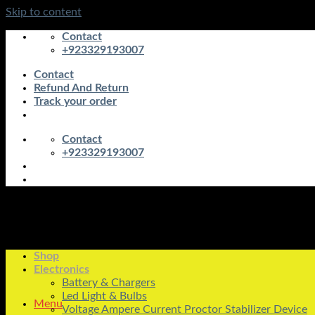
Skip to content
Contact
+923329193007
Contact
Refund And Return
Track your order
Contact
+923329193007
Shop
Electronics
Battery & Chargers
Led Light & Bulbs
Menu
Voltage Ampere Current Proctor Stabilizer Device