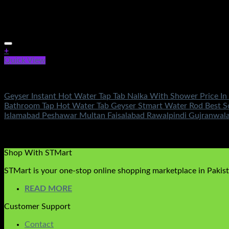
+
Quick View
Fans & Heaters
Geyser Instant Hot Water Tap Tab Nalka With Shower Price In
Bathroom Tap Hot Water Tab Geyser Stmart Water Rod Best So
Islamabad Peshawar Multan Faisalabad Rawalpindi Gujranwala
Rated
4.71
out of 5
(7)
₨
4,500.00
Shop With STMart
STMart is your one-stop online shopping marketplace in Pakista
READ MORE
Customer Support
Contact