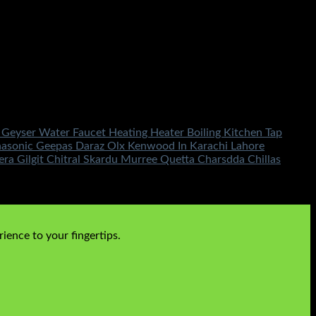
 Geyser Water Faucet Heating Heater Boiling Kitchen Tap
nasonic Geepas Daraz Olx Kenwood In Karachi Lahore
 Gilgit Chitral Skardu Murree Quetta Charsdda Chillas
ience to your fingertips.