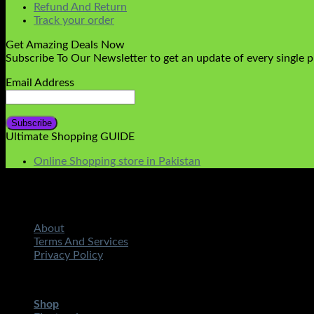
Refund And Return
Track your order
Get Amazing Deals Now
Subscribe To Our Newsletter to get an update of every single 
Email Address
Ultimate Shopping GUIDE
Online Shopping store in Pakistan
About
Terms And Services
Privacy Policy
Copyright 2026 ©
STMART.PK | All Rights Reserved
| Develo
Shop