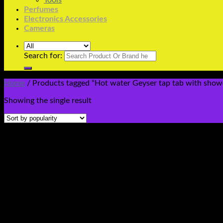
Tools
Perfumes
Electronics Accessories
Cameras
Search for:
Home
/
Products tagged “Hot water Geyser tap tab with showe
Showing the single result