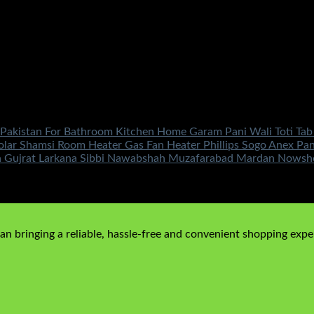
 Pakistan For Bathroom Kitchen Home Garam Pani Wali Toti Tab
lar Shamsi Room Heater Gas Fan Heater Phillips Sogo Anex Pa
 Gujrat Larkana Sibbi Nawabshah Muzafarabad Mardan Nowshera
n bringing a reliable, hassle-free and convenient shopping exper