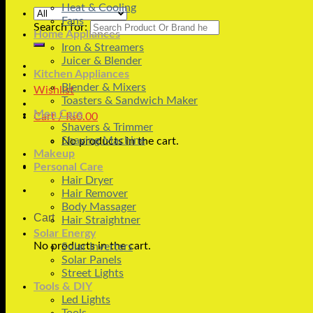
Heat & Cooling
Fans
Search for:
Home Appliances
Iron & Streamers
Juicer & Blender
Kitchen Appliances
Blender & Mixers
Wishlist
Toasters & Sandwich Maker
Men Care
Cart /
₨
0.00
Shavers & Trimmer
Shaving Machine
No products in the cart.
Makeup
Personal Care
Hair Dryer
Hair Remover
Body Massager
Cart
Hair Straightner
Solar Energy
No products in the cart.
Solar Inverters
Solar Panels
Street Lights
Tools & DIY
Led Lights