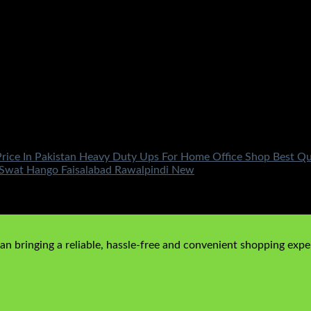
rice In Pakistan Heavy Duty Ups For Home Office Shop Best Qu
Swat Hango Faisalabad Rawalpindi New
rrent price is: ₨18,500.00.
n bringing a reliable, hassle-free and convenient shopping exper