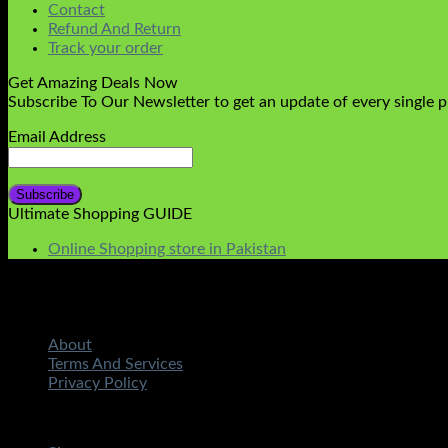
Contact
Refund And Return
Track your order
Get Amazing Deals Now
Subscribe To Our Newsletter to get an update of every single 
Email Address
Ultimate Shopping GUIDE
Online Shopping store in Pakistan
About
Terms And Services
Privacy Policy
Copyright 2026 ©
STMART.PK | All Rights Reserved
| Develo