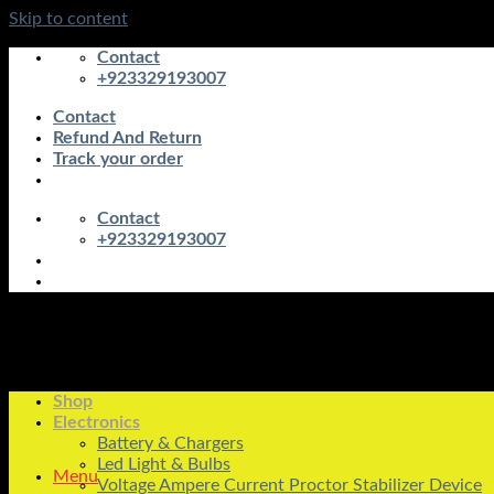
Skip to content
Contact
+923329193007
Contact
Refund And Return
Track your order
Contact
+923329193007
Shop
Electronics
Battery & Chargers
Led Light & Bulbs
Menu
Voltage Ampere Current Proctor Stabilizer Device