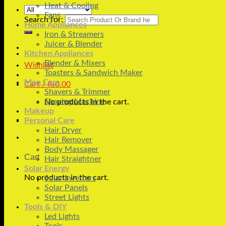
Heat & Cooling
Fans
Search for:
Home Appliances
Iron & Streamers
Juicer & Blender
Kitchen Appliances
Blender & Mixers
Wishlist
Toasters & Sandwich Maker
Men Care
Cart /
₨
0.00
Shavers & Trimmer
Shaving Machine
No products in the cart.
Makeup
Personal Care
Hair Dryer
Hair Remover
Body Massager
Cart
Hair Straightner
Solar Energy
No products in the cart.
Solar Inverters
Solar Panels
Street Lights
Tools & DIY
Led Lights