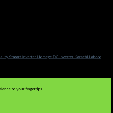
ality Stmart Inverter Homege DC Inverter Karachi Lahore
ience to your fingertips.