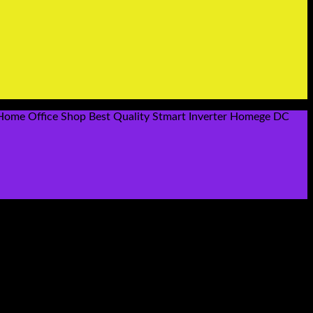
 Home Office Shop Best Quality Stmart Inverter Homege DC