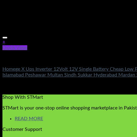
+
Quick View
Electronics
Homege X Ups Inverter 12Volt 12V Single Battery Cheap Low P
Islamabad Peshawar Multan Sindh Sukkar Hyderabad Mardan 
Rated
5.00
out of 5
(3)
₨
49,600.00
Original price was: ₨49,600.00.
₨
18,500.00
Cu
Shop With STMart
STMart is your one-stop online shopping marketplace in Pakista
READ MORE
Customer Support