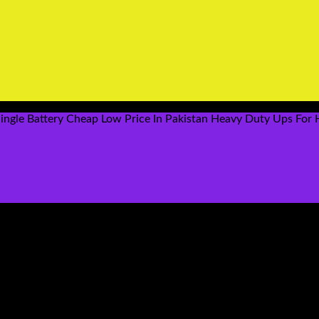
ingle Battery Cheap Low Price In Pakistan Heavy Duty Ups For