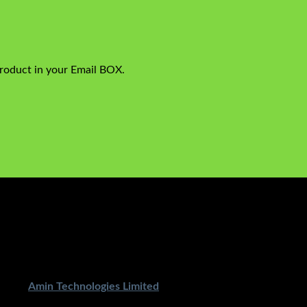
product in your Email BOX.
ped By
Amin Technologies Limited