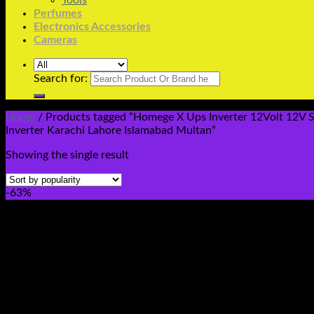
Tools
Perfumes
Electronics Accessories
Cameras
Search for:
Home
/
Products tagged “Homege X Ups Inverter 12Volt 12V S
Inverter Karachi Lahore Islamabad Multan”
Showing the single result
-63%