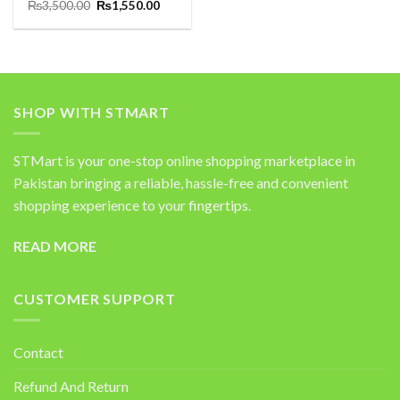
Original
Current
Rated
₨
3,500.00
5.00
₨
1,550.00
price
price
out of 5
was:
is:
₨3,500.00.
₨1,550.00.
SHOP WITH STMART
STMart is your one-stop online shopping marketplace in
Pakistan bringing a reliable, hassle-free and convenient
shopping experience to your fingertips.
READ MORE
CUSTOMER SUPPORT
Contact
Refund And Return