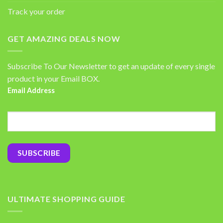
Track your order
GET AMAZING DEALS NOW
Subscribe To Our Newsletter to get an update of every single
product in your Email BOX.
Email Address
ULTIMATE SHOPPING GUIDE