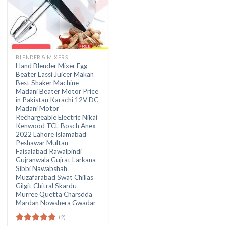
BLENDER & MIXERS
Hand Blender Mixer Egg
Beater Lassi Juicer Makan
Best Shaker Machine
Madani Beater Motor Price
in Pakistan Karachi 12V DC
Madani Motor
Rechargeable Electric Nikai
Kenwood TCL Bosch Anex
2022 Lahore Islamabad
Peshawar Multan
Faisalabad Rawalpindi
Gujranwala Gujrat Larkana
Sibbi Nawabshah
Muzafarabad Swat Chillas
Gilgit Chitral Skardu
Murree Quetta Charsdda
Mardan Nowshera Gwadar
(2)