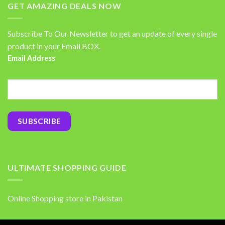
GET AMAZING DEALS NOW
Subscribe To Our Newsletter to get an update of every single
product in your Email BOX.
Email Address
ULTIMATE SHOPPING GUIDE
Online Shopping store in Pakistan