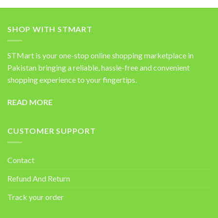
SHOP WITH STMART
STMart is your one-stop online shopping marketplace in
Pakistan bringing a reliable, hassle-free and convenient
shopping experience to your fingertips.
READ MORE
CUSTOMER SUPPORT
Contact
Refund And Return
Track your order