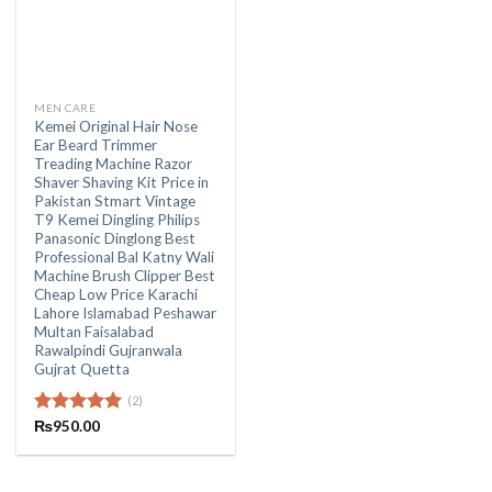
MEN CARE
Kemei Original Hair Nose
Ear Beard Trimmer
Treading Machine Razor
Shaver Shaving Kit Price in
Pakistan Stmart Vintage
T9 Kemei Dingling Philips
Panasonic Dinglong Best
Professional Bal Katny Wali
Machine Brush Clipper Best
Cheap Low Price Karachi
Lahore Islamabad Peshawar
Multan Faisalabad
Rawalpindi Gujranwala
Gujrat Quetta
(2)
Rated
₨
950.00
5.00
out of 5