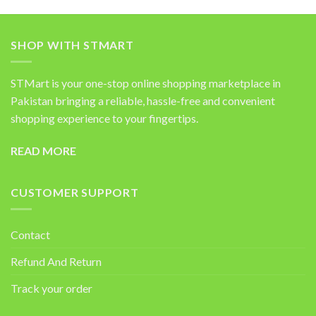
SHOP WITH STMART
STMart is your one-stop online shopping marketplace in
Pakistan bringing a reliable, hassle-free and convenient
shopping experience to your fingertips.
READ MORE
CUSTOMER SUPPORT
Contact
Refund And Return
Track your order