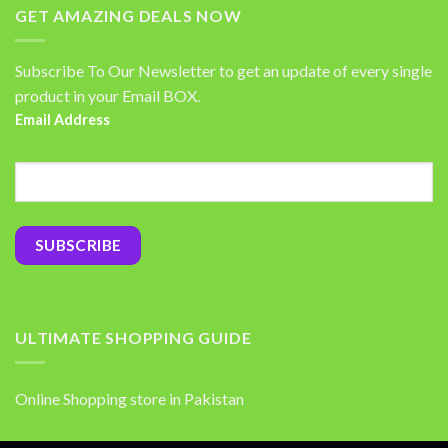
GET AMAZING DEALS NOW
Subscribe To Our Newsletter to get an update of every single
product in your Email BOX.
Email Address
ULTIMATE SHOPPING GUIDE
Online Shopping store in Pakistan