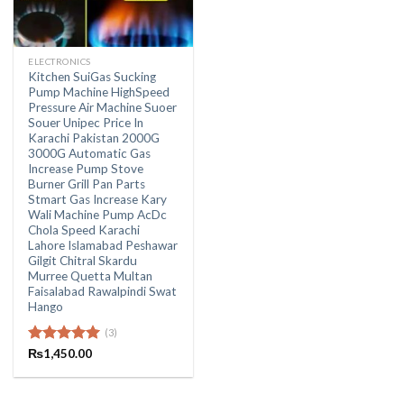
ELECTRONICS
Kitchen SuiGas Sucking
Pump Machine HighSpeed
Pressure Air Machine Suoer
Souer Unipec Price In
Karachi Pakistan 2000G
3000G Automatic Gas
Increase Pump Stove
Burner Grill Pan Parts
Stmart Gas Increase Kary
Wali Machine Pump AcDc
Chola Speed Karachi
Lahore Islamabad Peshawar
Gilgit Chitral Skardu
Murree Quetta Multan
Faisalabad Rawalpindi Swat
Hango
(3)
Rated
₨
1,450.00
5.00
out of 5