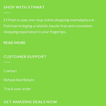
SHOP WITH STMART
STMart is your one-stop online shopping marketplace in
Pakistan bringing a reliable, hassle-free and convenient
shopping experience to your fingertips.
READ MORE
CUSTOMER SUPPORT
Contact
Refund And Return
Track your order
GET AMAZING DEALS NOW