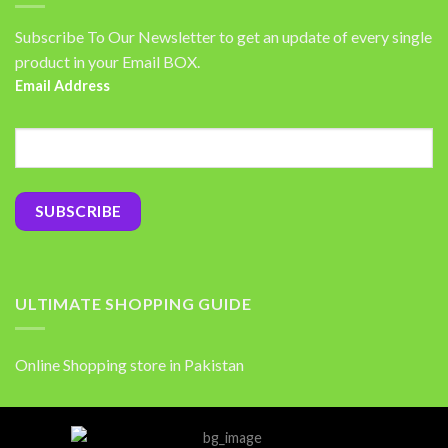
Subscribe To Our Newsletter to get an update of every single
product in your Email BOX.
Email Address
ULTIMATE SHOPPING GUIDE
Online Shopping store in Pakistan