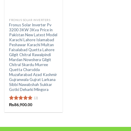
FRONUS SOLAR INVERTERS
Fronus Solar Inverter Pv
3200 3KW 3Kva Price in
Pakistan New Latest Model
Karachi Lahore Islamabad
Peshawar Karachi Multan
Faisalabad Quetta Lahore
Gilgit Chitral Rawalpindi
Mardan Nowshera Gilgit
Chitral Skardu Murree
Quetta Charsdda
Muzafarabad Azad Kashmir
Gujranwala Gujrat Larkana
Sibbi Nawabshah Sukkar
Gotki Deharki Mingora
(2)
Rated
₨
86,900.00
5.00
out of 5