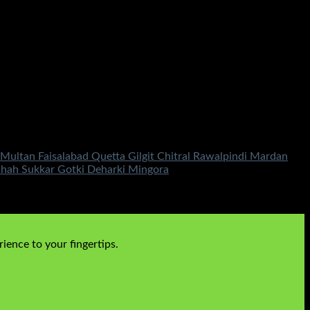
ultan Faisalabad Quetta Gilgit Chitral Rawalpindi Mardan
shah Sukkar Gotki Deharki Mingora
ience to your fingertips.