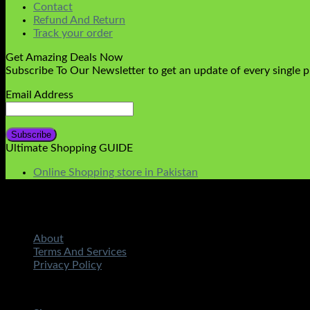
Contact
Refund And Return
Track your order
Get Amazing Deals Now
Subscribe To Our Newsletter to get an update of every single 
Email Address
Ultimate Shopping GUIDE
Online Shopping store in Pakistan
About
Terms And Services
Privacy Policy
Copyright 2026 ©
STMART.PK | All Rights Reserved
| Develo