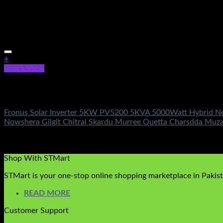
+
Quick View
Out of stock
Fronus Solar Inverters
Fronus Solar Inverter 5KW PV5200 5KVA 5000Watt Hybrid New 
Nowshera Gilgit Chitral Skardu Murree Quetta Charsdda Muz
Rated
4.33
out of 5
(3)
₨
364,500.00
Original price was: ₨364,500.00.
₨
149,500.
Shop With STMart
STMart is your one-stop online shopping marketplace in Pakista
READ MORE
Customer Support