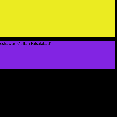
Peshawar Multan Faisalabad”