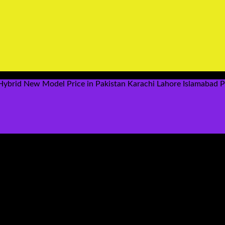
ybrid New Model Price in Pakistan Karachi Lahore Islamabad 