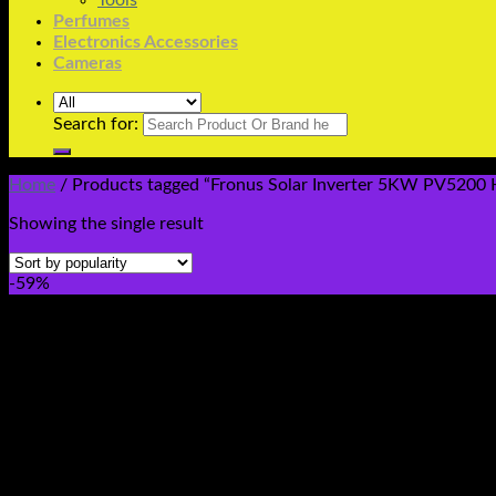
Tools
Perfumes
Electronics Accessories
Cameras
Search for:
Home
/
Products tagged “Fronus Solar Inverter 5KW PV5200 H
Showing the single result
-59%