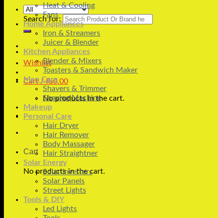
Heat & Cooling
Fans
Search for:
Home Appliances
Iron & Streamers
Juicer & Blender
Kitchen Appliances
Blender & Mixers
Wishlist
Toasters & Sandwich Maker
Men Care
Cart /
₨
0.00
Shavers & Trimmer
Shaving Machine
No products in the cart.
Makeup
Personal Care
Hair Dryer
Hair Remover
Body Massager
Cart
Hair Straightner
Solar Energy
No products in the cart.
Solar Inverters
Solar Panels
Street Lights
Tools & DIY
Led Lights