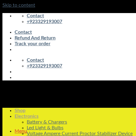
Skip to content
Contact
+923329193007
Contact
Refund And Return
Track your order
Contact
+923329193007
Shop
Electronics
Battery & Chargers
Led Light & Bulbs
Menu
Voltage Ampere Current Proctor Stabilizer Device