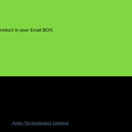
product in your Email BOX.
ped By
Amin Technologies Limited