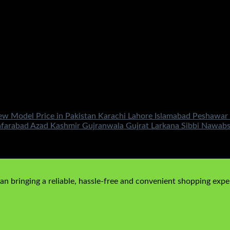
Model Price in Pakistan Karachi Lahore Islamabad Peshawar M
afarabad Azad Kashmir Gujranwala Gujrat Larkana Sibbi Nawab
00
Current price is: ₨149,500.00.
n bringing a reliable, hassle-free and convenient shopping exper