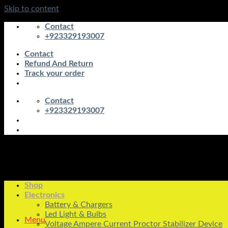
Skip to content
Contact
+923329193007
Contact
Refund And Return
Track your order
Contact
+923329193007
Shop
Electronics
Battery & Chargers
Led Light & Bulbs
Menu
Voltage Ampere Current Proctor Stabilizer Device