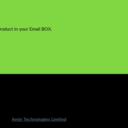
product in your Email BOX.
ped By
Amin Technologies Limited