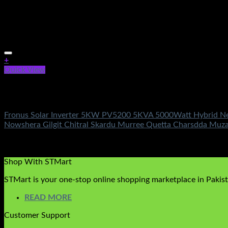
+
Quick View
Out of stock
Fronus Solar Inverters
Fronus Solar Inverter 5KW PV5200 5KVA 5000Watt Hybrid New 
Nowshera Gilgit Chitral Skardu Murree Quetta Charsdda Muz
Rated
4.33
out of 5
(3)
₨
364,500.00
Original price was: ₨364,500.00.
₨
149,500.
Shop With STMart
STMart is your one-stop online shopping marketplace in Pakista
READ MORE
Customer Support