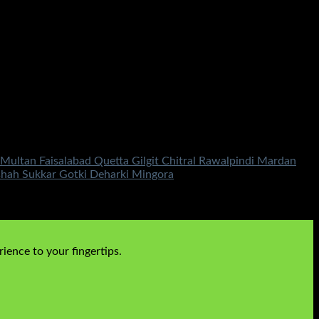
ultan Faisalabad Quetta Gilgit Chitral Rawalpindi Mardan
shah Sukkar Gotki Deharki Mingora
ience to your fingertips.