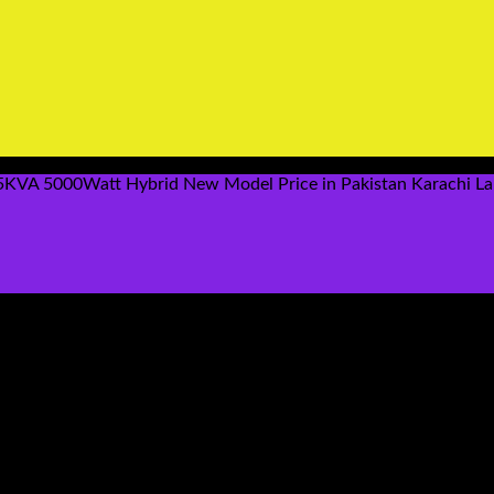
5KVA 5000Watt Hybrid New Model Price in Pakistan Karachi La