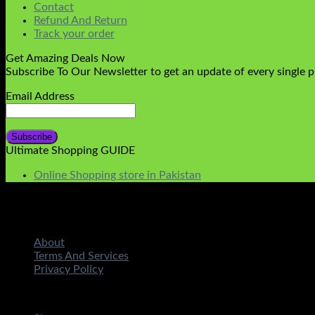
Contact
Refund And Return
Track your order
Get Amazing Deals Now
Subscribe To Our Newsletter to get an update of every single 
Email Address
Ultimate Shopping GUIDE
Online Shopping store in Pakistan
About
Terms And Services
Privacy Policy
Copyright 2026 ©
STMART.PK | All Rights Reserved
| Develo