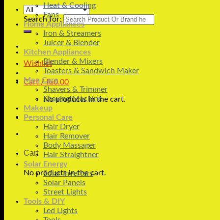
Heat & Cooling
Fans
Search for:
Home Appliances
Iron & Streamers
Juicer & Blender
Kitchen Appliances
Blender & Mixers
Wishlist
Toasters & Sandwich Maker
Men Care
Cart /
₨
0.00
Shavers & Trimmer
Shaving Machine
No products in the cart.
Makeup
Personal Care
Hair Dryer
Hair Remover
Body Massager
Cart
Hair Straightner
Solar Energy
No products in the cart.
Solar Inverters
Solar Panels
Street Lights
Tools & DIY
Led Lights