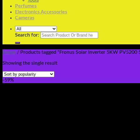
Tools
Perfumes
Electronics Accessories
Cameras
Search for:
Home
/
Products tagged “Fronus Solar Inverter 5KW PV5200 
Showing the single result
-59%