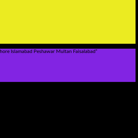
hore Islamabad Peshawar Multan Faisalabad”