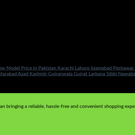
Model Price in Pakistan Karachi Lahore Islamabad Peshawar M
afarabad Azad Kashmir Gujranwala Gujrat Larkana Sibbi Nawab
00
Current price is: ₨149,500.00.
n bringing a reliable, hassle-free and convenient shopping exper