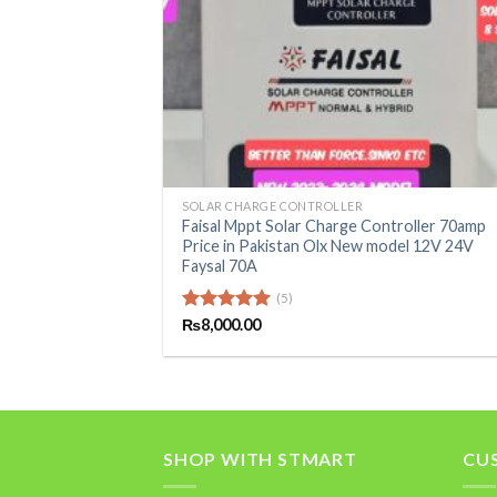
+
SOLAR CHARGE CONTROLLER
Faisal Mppt Solar Charge Controller 70amp
Price in Pakistan Olx New model 12V 24V
Faysal 70A
(5)
Rated
₨
8,000.00
5.00
out of 5
SHOP WITH STMART
CU