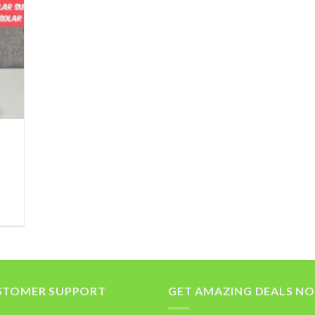
STOMER SUPPORT
GET AMAZING DEALS N