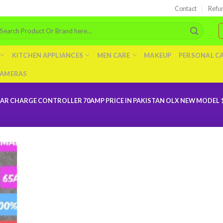
Contact
Refu
arch
r:
KITCHEN APPLIANCES
MEN CARE
MAKEUP
PERSONAL C
AMERAS
R CHARGE CONTROLLER 70AMP PRICE IN PAKISTAN OLX NEW MODEL 1