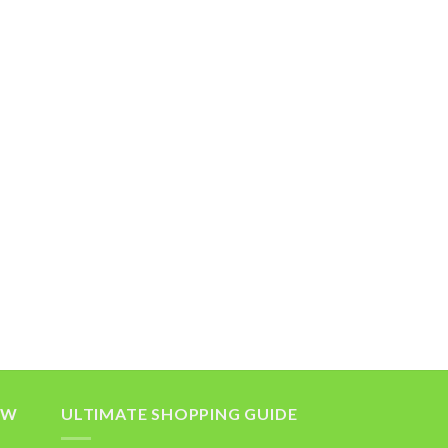
OW
ULTIMATE SHOPPING GUIDE