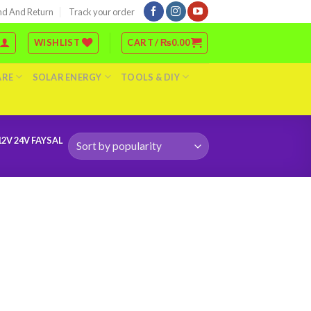
nd And Return
Track your order
WISHLIST
CART /
₨
0.00
ARE
SOLAR ENERGY
TOOLS & DIY
2V 24V FAYSAL