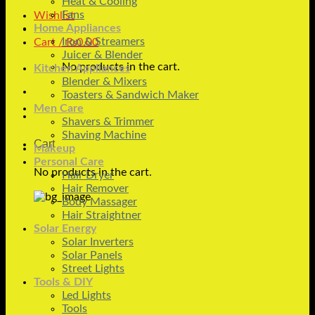
Heat & Cooling
Fans
Wishlist
Home Appliances
Iron & Streamers
Cart /
₨
0.00
Juicer & Blender
No products in the cart.
Kitchen Appliances
Blender & Mixers
Toasters & Sandwich Maker
Men Care
Shavers & Trimmer
Shaving Machine
Cart
Makeup
Personal Care
No products in the cart.
Hair Dryer
Hair Remover
Body Massager
Hair Straightner
Solar Energy
Solar Inverters
Solar Panels
Street Lights
Tools & DIY
Led Lights
Tools