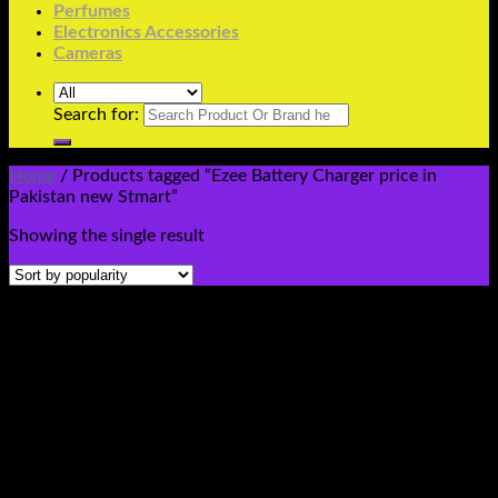
Perfumes
Electronics Accessories
Cameras
Search for:
Home
/
Products tagged “Ezee Battery Charger price in
Pakistan new Stmart”
Showing the single result