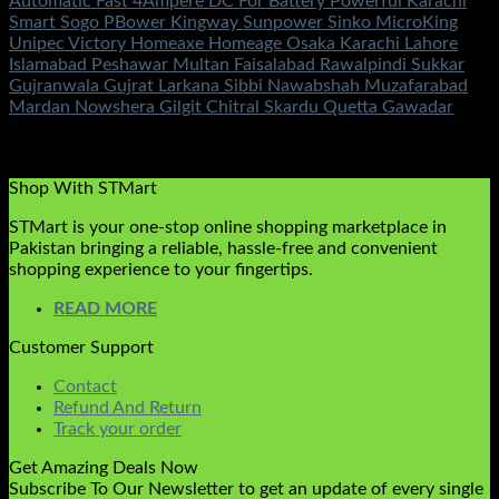
Automatic Fast 4Ampere DC For Battery Powerful Karachi
Smart Sogo PBower Kingway Sunpower Sinko MicroKing
Unipec Victory Homeaxe Homeage Osaka Karachi Lahore
Islamabad Peshawar Multan Faisalabad Rawalpindi Sukkar
Gujranwala Gujrat Larkana Sibbi Nawabshah Muzafarabad
Mardan Nowshera Gilgit Chitral Skardu Quetta Gawadar
Rated
5.00
out of 5
(2)
₨
1,050.00
Shop With STMart
STMart is your one-stop online shopping marketplace in
Pakistan bringing a reliable, hassle-free and convenient
shopping experience to your fingertips.
READ MORE
Customer Support
Contact
Refund And Return
Track your order
Get Amazing Deals Now
Subscribe To Our Newsletter to get an update of every single