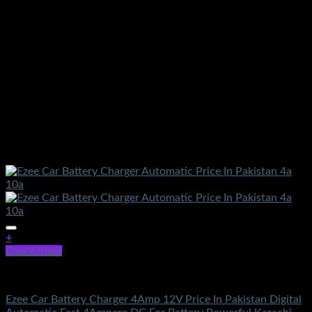
+
Quick View
Battery & Chargers
Ezee Car Battery Charger 4Amp 12V Price In Pakistan Digital