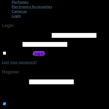
Perfumes
Electronics Accessories
Cameras
Login
Login
Username or email address
*
Password
*
Remember me
Log in
Lost your password?
Register
Email address
*
A link to set a new password will be sent to your email
address.
Subscribe to Get Amazing Offers!