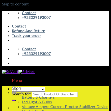
Skip to content
Contact
+923329193007
Contact
Refund And Return
Track your order
Contact
+923329193007
Menu
Shop
Electronics
Search for:
Battery & Chargers
Led Light & Bulbs
Voltage Ampere Current Proctor Stabilizer Device