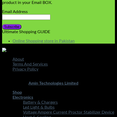
product in your Email BOX.
Email Address
Ultimate Shopping GUIDE
Online Shopping store in Pakistan
About
Terms And Services
Privacy Policy
Copyright 2026 ©
STMART.PK | All Rights Reserved
|
Developed By
Amin Technologies Limited
Shop
Electronics
Battery & Chargers
Led Light & Bulbs
Voltage Ampere Current Proctor Stabilizer Device