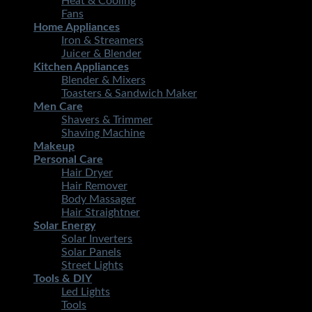
Heat & Cooling
Fans
Home Appliances
Iron & Streamers
Juicer & Blender
Kitchen Appliances
Blender & Mixers
Toasters & Sandwich Maker
Men Care
Shavers & Trimmer
Shaving Machine
Makeup
Personal Care
Hair Dryer
Hair Remover
Body Massager
Hair Straightner
Solar Energy
Solar Inverters
Solar Panels
Street Lights
Tools & DIY
Led Lights
Tools