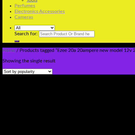
Tools
Perfumes
Electronics Accessories
Cameras
Search for:
Home
/
Products tagged “Ezee 20a 20ampere new model 12v 24v
Showing the single result