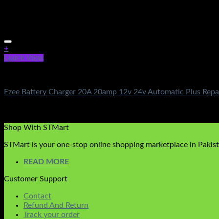
+
Quick View
Battery & Chargers
Ezee Battery Charger 20A 20amp 12v 24v Automatic Plus Repai
Rated
5.00
out of 5
(3)
₨
3,950.00
Shop With STMart
STMart is your one-stop online shopping marketplace in Pakista
READ MORE
Customer Support
Contact
Refund And Return
Track your order