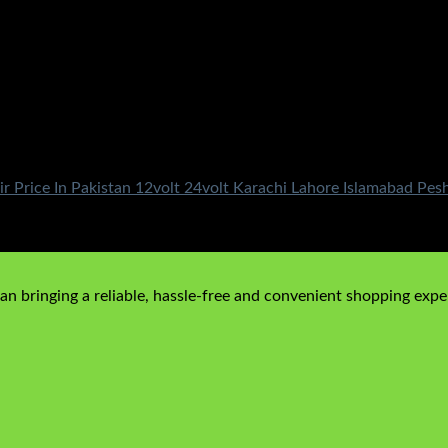
r Price In Pakistan 12volt 24volt Karachi Lahore Islamabad Pe
n bringing a reliable, hassle-free and convenient shopping exper