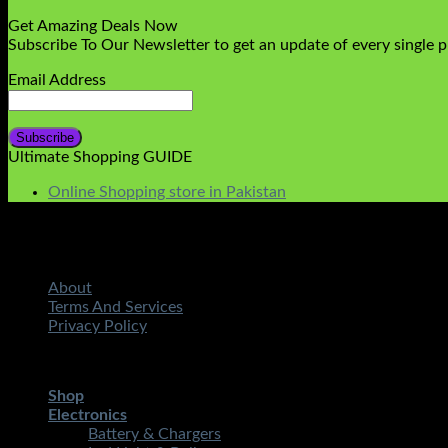
Get Amazing Deals Now
Subscribe To Our Newsletter to get an update of every single 
Email Address
Ultimate Shopping GUIDE
Online Shopping store in Pakistan
About
Terms And Services
Privacy Policy
Copyright 2026 ©
STMART.PK | All Rights Reserved
| Develo
Shop
Electronics
Battery & Chargers