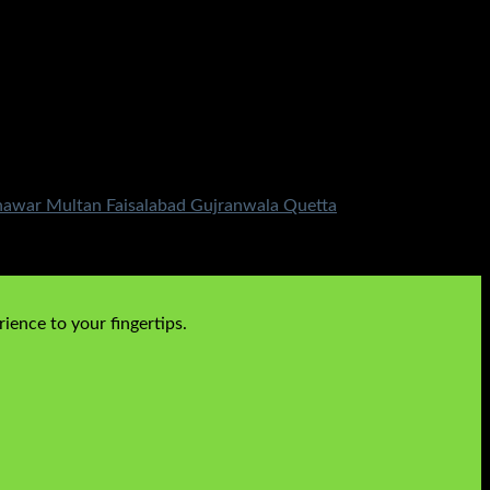
shawar Multan Faisalabad Gujranwala Quetta
ience to your fingertips.