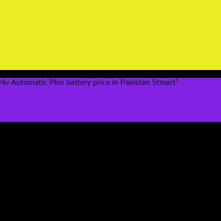
 Automatic Plus battery price in Pakistan Stmart”