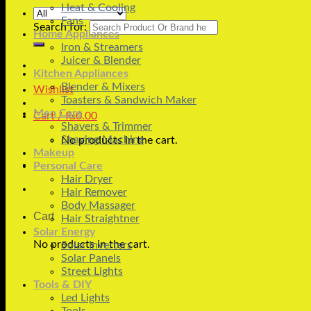
Heat & Cooling
Fans
Search for:
Home Appliances
Iron & Streamers
Juicer & Blender
Kitchen Appliances
Blender & Mixers
Wishlist
Toasters & Sandwich Maker
Men Care
Cart /
₨
0.00
Shavers & Trimmer
Shaving Machine
No products in the cart.
Makeup
Personal Care
Hair Dryer
Hair Remover
Body Massager
Cart
Hair Straightner
Solar Energy
No products in the cart.
Solar Inverters
Solar Panels
Street Lights
Tools & DIY
Led Lights