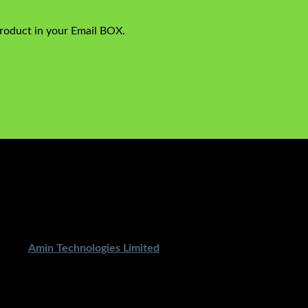
product in your Email BOX.
ped By
Amin Technologies Limited