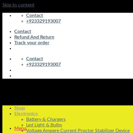
Skip to content
Contact
+923329193007
Contact
Refund And Return
Track your order
Contact
+923329193007
Shop
Electronics
Battery & Chargers
Led Light & Bulbs
Menu
Voltage Ampere Current Proctor Stabilizer Device