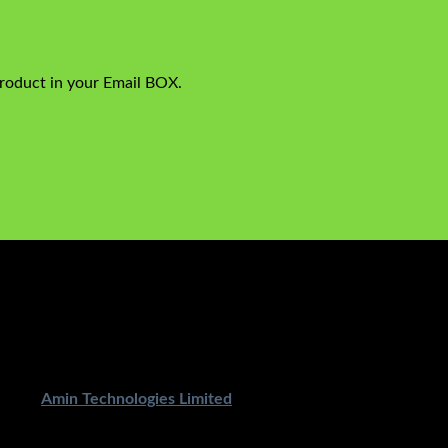
product in your Email BOX.
ped By
Amin Technologies Limited