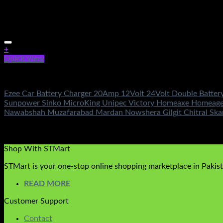
+
Quick View
Battery & Chargers
Ezee Car Battery Charger 20Amp 12Volt 24Volt Double Batter
Sunpower Sinko MicroKing Unipec Victory Homeaxe Homeage O
Nawabshah Muzafarabad Mardan Nowshera Gilgit Chitral Sk
Rated
5.00
out of 5
(3)
₨
3,950.00
Shop With STMart
STMart is your one-stop online shopping marketplace in Pakista
READ MORE
Customer Support
Contact