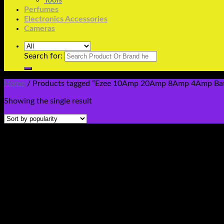
Tools
Perfumes
Electronics Accessories
Cameras
Search for:
Home
/
Products tagged “Ezee 10Amp 20Amp 8Amp 4Amp Batter
Showing the single result