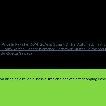
y Price In Pakistan 60Ah 20Amp Stmart Digital Automatic Fast
saka Karachi Lahore Islamabad Peshawar Multan Faisalabad Ra
ardu Quetta Gawadar
n bringing a reliable, hassle-free and convenient shopping exper