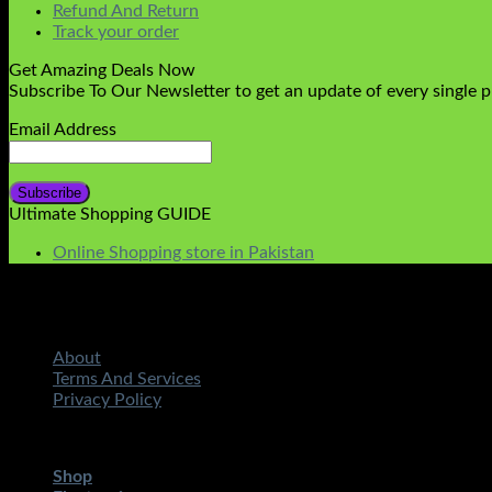
Refund And Return
Track your order
Get Amazing Deals Now
Subscribe To Our Newsletter to get an update of every single 
Email Address
Ultimate Shopping GUIDE
Online Shopping store in Pakistan
About
Terms And Services
Privacy Policy
Copyright 2026 ©
STMART.PK | All Rights Reserved
| Develo
Shop