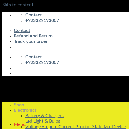
Skip to content
Contact
+923329193007
Contact
Refund And Return
Track your order
Contact
+923329193007
Shop
Electronics
Battery & Chargers
Led Light & Bulbs
Menu
Voltage Ampere Current Proctor Stabilizer Device