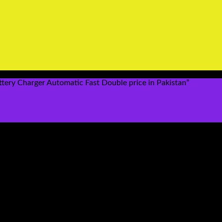
y Charger Automatic Fast Double price in Pakistan”