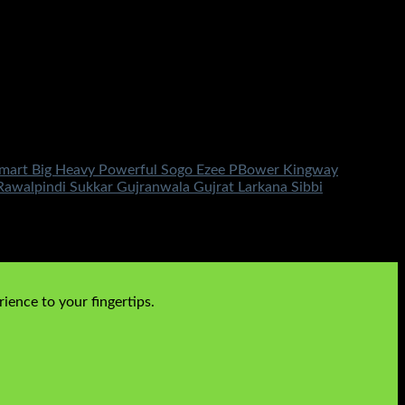
 Smart Big Heavy Powerful Sogo Ezee PBower Kingway
walpindi Sukkar Gujranwala Gujrat Larkana Sibbi
ience to your fingertips.