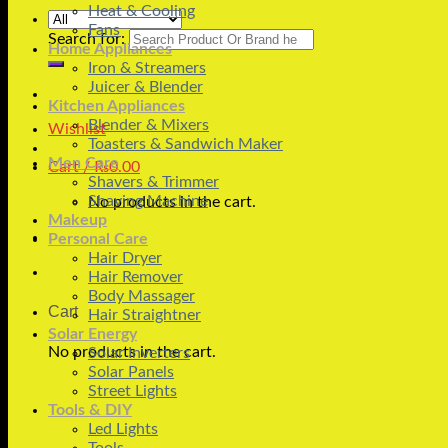
Heat & Cooling
Fans
Search for:
Home Appliances
Iron & Streamers
Juicer & Blender
Kitchen Appliances
Blender & Mixers
Wishlist
Toasters & Sandwich Maker
Men Care
Cart /
₨
0.00
Shavers & Trimmer
Shaving Machine
No products in the cart.
Makeup
Personal Care
Hair Dryer
Hair Remover
Body Massager
Cart
Hair Straightner
Solar Energy
No products in the cart.
Solar Inverters
Solar Panels
Street Lights
Tools & DIY
Led Lights