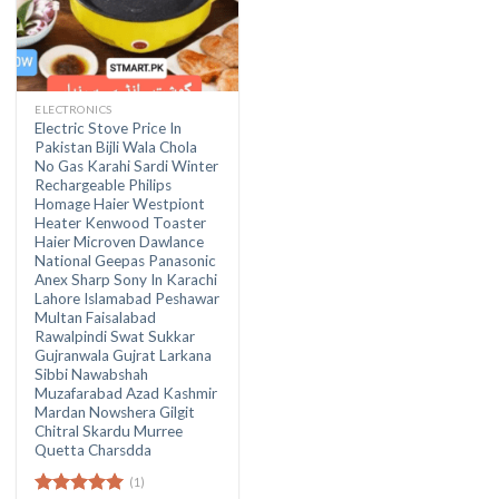
ELECTRONICS
Electric Stove Price In
Pakistan Bijli Wala Chola
No Gas Karahi Sardi Winter
Rechargeable Philips
Homage Haier Westpiont
Heater Kenwood Toaster
Haier Microven Dawlance
National Geepas Panasonic
Anex Sharp Sony In Karachi
Lahore Islamabad Peshawar
Multan Faisalabad
Rawalpindi Swat Sukkar
Gujranwala Gujrat Larkana
Sibbi Nawabshah
Muzafarabad Azad Kashmir
Mardan Nowshera Gilgit
Chitral Skardu Murree
Quetta Charsdda
(1)