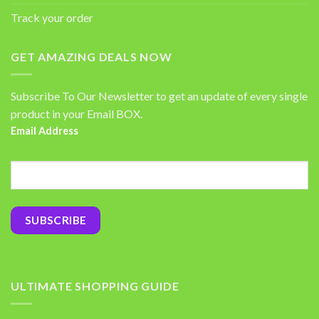
Track your order
GET AMAZING DEALS NOW
Subscribe To Our Newsletter to get an update of every single
product in your Email BOX.
Email Address
ULTIMATE SHOPPING GUIDE