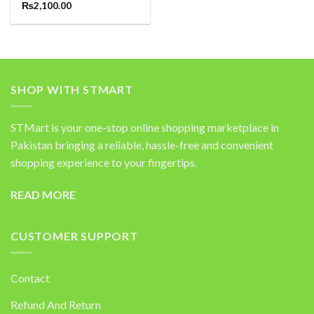
Rated
₨
2,100.00
5.00
out of 5
SHOP WITH STMART
STMart is your one-stop online shopping marketplace in
Pakistan bringing a reliable, hassle-free and convenient
shopping experience to your fingertips.
READ MORE
CUSTOMER SUPPORT
Contact
Refund And Return