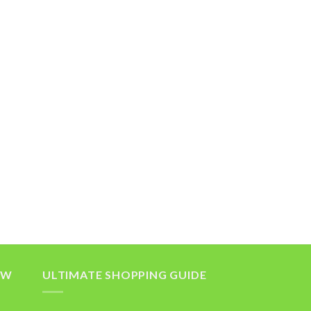
OW
ULTIMATE SHOPPING GUIDE