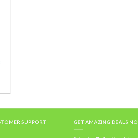
l
STOMER SUPPORT
GET AMAZING DEALS N