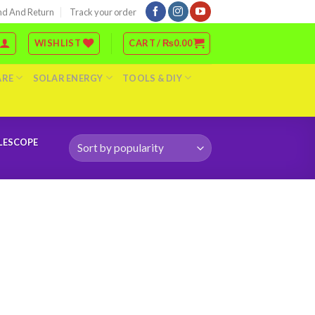
nd And Return
Track your order
WISHLIST
CART /
₨
0.00
ARE
SOLAR ENERGY
TOOLS & DIY
ELESCOPE