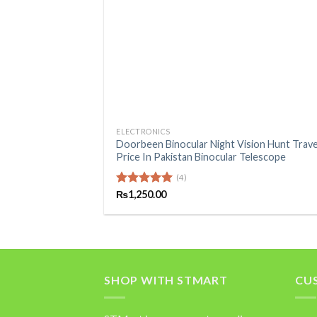
+
ELECTRONICS
Doorbeen Binocular Night Vision Hunt Trave
Price In Pakistan Binocular Telescope
(4)
Rated
₨
1,250.00
5.00
out of 5
SHOP WITH STMART
CU