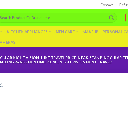
Contact
Refu
arch
r:
KITCHEN APPLIANCES
MEN CARE
MAKEUP
PERSONAL C
AMERAS
LAR NIGHT VISION HUNT TRAVEL PRICE IN PAKISTAN BINOCULAR T
 LONG RANGE HUNTING PICNIC NIGHT VISION HUNT TRAVEL”