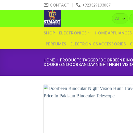
Skip
CONTACT
+923329193007
to
Se
content
fo
SHOP
ELECTRONICS
HOME APPLIANCES
PERFUMES
ELECTRONICS ACCESSORIES
C
HOME
/
PRODUCTS TAGGED “DOORBEEN BINOCU
DOORBEEN DOORBAN DAY NIGHT NIGHT VISION