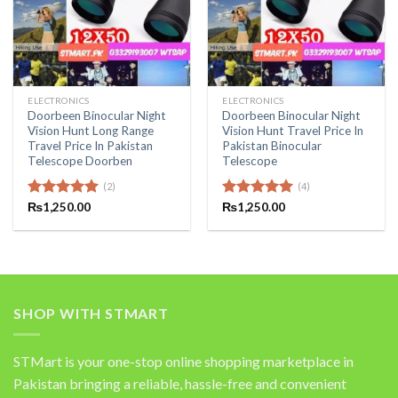
ELECTRONICS
ELECTRONICS
Doorbeen Binocular Night
Doorbeen Binocular Night
Vision Hunt Long Range
Vision Hunt Travel Price In
Travel Price In Pakistan
Pakistan Binocular
Telescope Doorben
Telescope
(2)
(4)
Rated
₨
1,250.00
5.00
Rated
₨
1,250.00
5.00
out of 5
out of 5
SHOP WITH STMART
STMart is your one-stop online shopping marketplace in
Pakistan bringing a reliable, hassle-free and convenient