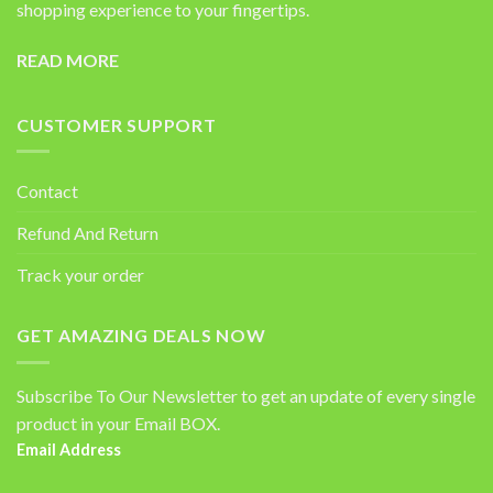
shopping experience to your fingertips.
READ MORE
CUSTOMER SUPPORT
Contact
Refund And Return
Track your order
GET AMAZING DEALS NOW
Subscribe To Our Newsletter to get an update of every single
product in your Email BOX.
Email Address