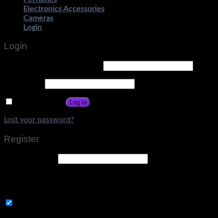
Electronics Accessories
Cameras
Login
Login
Username or email address
*
Password
*
Remember me
Log in
Lost your password?
Register
Email address
*
A link to set a new password will be sent to your email
address.
Subscribe to Get Amazing Offers!