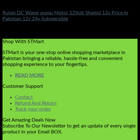
DC Solar Water Pump Motor
Rutan DC Water pump Motor 12Volt Shamsi 12v Price in
Pakistan 12v 24v Submersible
Rated
5.00
out of 5
(3)
₨
10,500.00
Shop With STMart
STMart is your one-stop online shopping marketplace in
Pakistan bringing a reliable, hassle-free and convenient
shopping experience to your fingertips.
READ MORE
Customer Support
Contact
Refund And Return
Track your order
Get Amazing Deals Now
Subscribe To Our Newsletter to get an update of every single
product in your Email BOX.