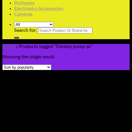
Perfumes
Electronics Accessories
Cameras
Search for:
Home
/
Products tagged “Donkey pump dc”
Showing the single result