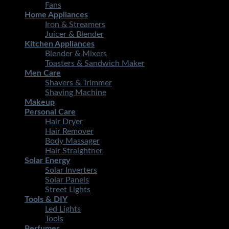
Fans
Home Appliances
Iron & Streamers
Juicer & Blender
Kitchen Appliances
Blender & Mixers
Toasters & Sandwich Maker
Men Care
Shavers & Trimmer
Shaving Machine
Makeup
Personal Care
Hair Dryer
Hair Remover
Body Massager
Hair Straightner
Solar Energy
Solar Inverters
Solar Panels
Street Lights
Tools & DIY
Led Lights
Tools
Perfumes