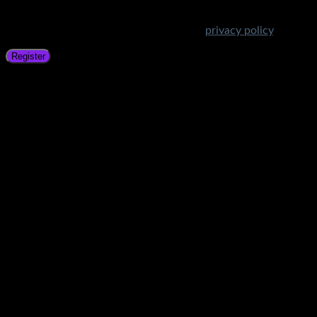
Your personal data will be used to support your experience
throughout this website, to manage access to your account,
and for other purposes described in our
privacy policy
.
Register