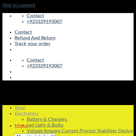
Skip to content
Contact
+923329193007
Contact
Refund And Return
Track your order
Contact
+923329193007
Shop
Electronics
Battery & Chargers
Led Light & Bulbs
Menu
Voltage Ampere Current Proctor Stabilizer Device