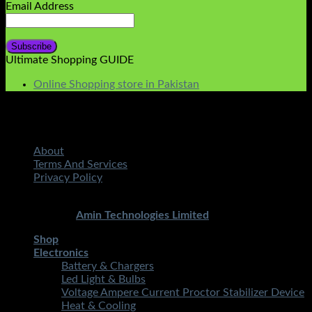
Email Address
Ultimate Shopping GUIDE
Online Shopping store in Pakistan
About
Terms And Services
Privacy Policy
Copyright 2026 ©
STMART.PK | All Rights Reserved
|
Developed By
Amin Technologies Limited
Shop
Electronics
Battery & Chargers
Led Light & Bulbs
Voltage Ampere Current Proctor Stabilizer Device
Heat & Cooling