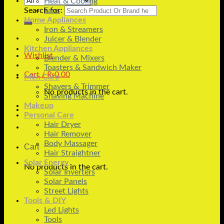
Heat & Cooling
Search for:
Fans
Home Appliances
Iron & Streamers
Juicer & Blender
Kitchen Appliances
Wishlist
Blender & Mixers
Toasters & Sandwich Maker
Cart /
₨
0.00
Men Care
Shavers & Trimmer
No products in the cart.
Shaving Machine
Makeup
Personal Care
Hair Dryer
Hair Remover
Body Massager
Cart
Hair Straightner
Solar Energy
No products in the cart.
Solar Inverters
Solar Panels
Street Lights
Tools & DIY
Led Lights
Tools