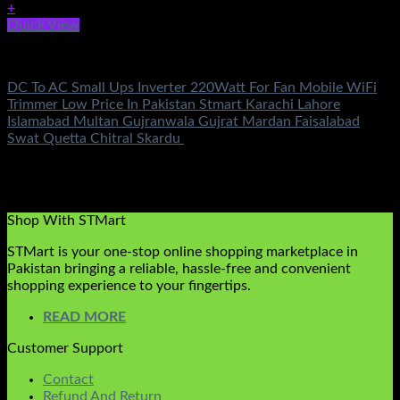
+
Quick View
Electronics
DC To AC Small Ups Inverter 220Watt For Fan Mobile WiFi
Trimmer Low Price In Pakistan Stmart Karachi Lahore
Islamabad Multan Gujranwala Gujrat Mardan Faisalabad
Swat Quetta Chitral Skardu
Rated
5.00
out of 5
(2)
₨
3,100.00
Original price was:
₨3,100.00.
₨
999.00
Current price is: ₨999.00.
Shop With STMart
STMart is your one-stop online shopping marketplace in
Pakistan bringing a reliable, hassle-free and convenient
shopping experience to your fingertips.
READ MORE
Customer Support
Contact
Refund And Return