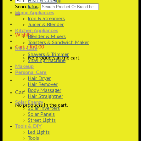
Heat & Cooling
Search for:
Fans
Home Appliances
Iron & Streamers
Juicer & Blender
Kitchen Appliances
Wishlist
Blender & Mixers
Toasters & Sandwich Maker
Cart /
₨
0.00
Men Care
Shavers & Trimmer
No products in the cart.
Shaving Machine
Makeup
Personal Care
Hair Dryer
Hair Remover
Body Massager
Cart
Hair Straightner
Solar Energy
No products in the cart.
Solar Inverters
Solar Panels
Street Lights
Tools & DIY
Led Lights
Tools