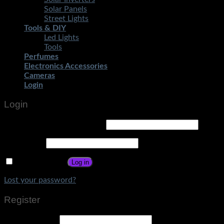
Solar Panels
Street Lights
Tools & DIY
Led Lights
Tools
Perfumes
Electronics Accessories
Cameras
Login
Login
Username or email address
*
Password
*
Remember me
Log in
Lost your password?
Register
Email address
*