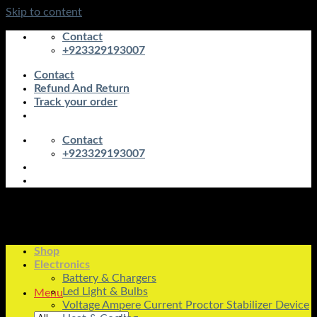
Skip to content
Contact
+923329193007
Contact
Refund And Return
Track your order
Contact
+923329193007
Shop
Electronics
Battery & Chargers
Led Light & Bulbs
Menu
Voltage Ampere Current Proctor Stabilizer Device