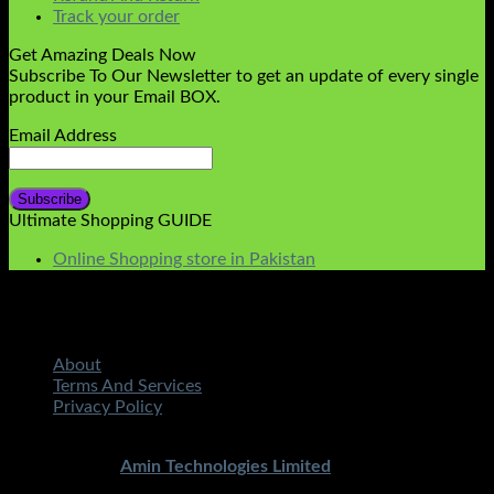
Track your order
Get Amazing Deals Now
Subscribe To Our Newsletter to get an update of every single
product in your Email BOX.
Email Address
Ultimate Shopping GUIDE
Online Shopping store in Pakistan
About
Terms And Services
Privacy Policy
Copyright 2026 ©
STMART.PK | All Rights Reserved
|
Developed By
Amin Technologies Limited