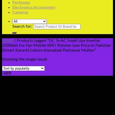
Perfumes
Electronics Accessories
Cameras
Search for:
Home
/
Products tagged “DC To AC Small Ups Inverter
220Watt For Fan Mobile WiFi Trimmer Low Price In Pakistan
Stmart Karachi Lahore Islamabad Peshawar Multan”
Showing the single result
-68%