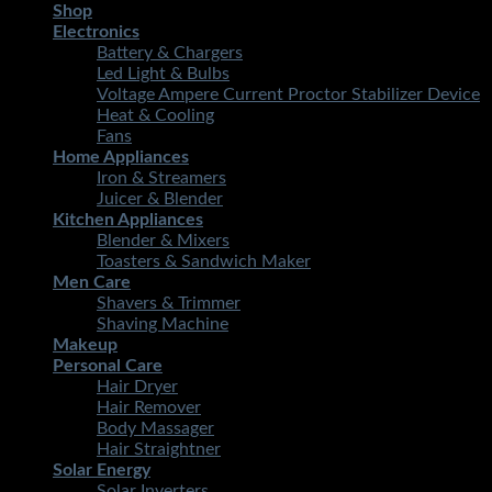
Shop
Electronics
Battery & Chargers
Led Light & Bulbs
Voltage Ampere Current Proctor Stabilizer Device
Heat & Cooling
Fans
Home Appliances
Iron & Streamers
Juicer & Blender
Kitchen Appliances
Blender & Mixers
Toasters & Sandwich Maker
Men Care
Shavers & Trimmer
Shaving Machine
Makeup
Personal Care
Hair Dryer
Hair Remover
Body Massager
Hair Straightner
Solar Energy
Solar Inverters