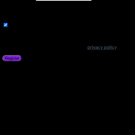
A link to set a new password will be sent to your email
address.
Subscribe to Get Amazing Offers!
Your personal data will be used to support your experience
throughout this website, to manage access to your account,
and for other purposes described in our
privacy policy
.
Register