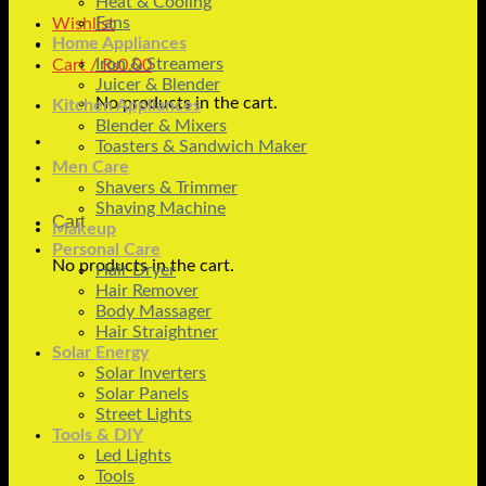
Heat & Cooling
Fans
Wishlist
Home Appliances
Iron & Streamers
Cart /
₨
0.00
Juicer & Blender
No products in the cart.
Kitchen Appliances
Blender & Mixers
Toasters & Sandwich Maker
Men Care
Shavers & Trimmer
Shaving Machine
Cart
Makeup
Personal Care
No products in the cart.
Hair Dryer
Hair Remover
Body Massager
Hair Straightner
Solar Energy
Solar Inverters
Solar Panels
Street Lights
Tools & DIY
Led Lights
Tools