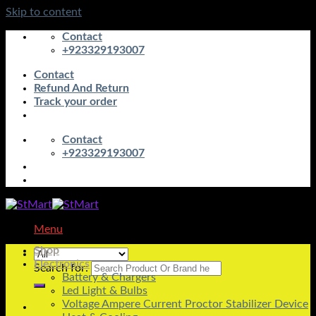
Skip to content
Contact
+923329193007
Contact
Refund And Return
Track your order
Contact
+923329193007
Menu
Shop
Electronics
Search for:
Battery & Chargers
Led Light & Bulbs
Voltage Ampere Current Proctor Stabilizer Device