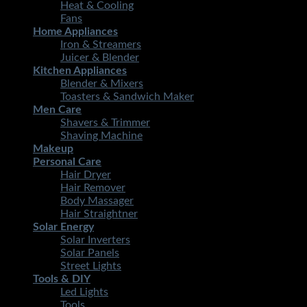
Heat & Cooling
Fans
Home Appliances
Iron & Streamers
Juicer & Blender
Kitchen Appliances
Blender & Mixers
Toasters & Sandwich Maker
Men Care
Shavers & Trimmer
Shaving Machine
Makeup
Personal Care
Hair Dryer
Hair Remover
Body Massager
Hair Straightner
Solar Energy
Solar Inverters
Solar Panels
Street Lights
Tools & DIY
Led Lights
Tools