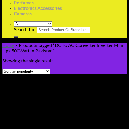
Perfumes
Electronics Accessories
Cameras
Search for:
Home
/
Products tagged “DC To AC Converter Inverter Mini
Ups 500Watt in Pakistan”
Showing the single result