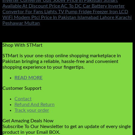
Inverter Converter Ups 500W Price In Pakistan Stmart
Available At Discount Price AC To DC Car Battery Inverter
Convertor For Fans Lights TV Pump Fridge Freezer Iron LCD
WiFi Modem Ptcl Price In Pakistan Islamabad Lahore Karachi
Peshawar Multan
Rated
5.00
out of 5
(1)
₨
2,250.00
Shop With STMart
STMart is your one-stop online shopping marketplace in
Pakistan bringing a reliable, hassle-free and convenient
shopping experience to your fingertips.
READ MORE
Customer Support
Contact
Refund And Return
Track your order
Get Amazing Deals Now
Subscribe To Our Newsletter to get an update of every single
product in your Email BOX.