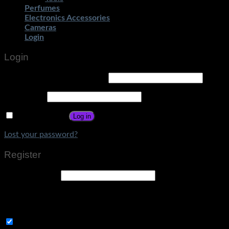
Perfumes
Electronics Accessories
Cameras
Login
Login
Username or email address
*
Password
*
Remember me
Log in
Lost your password?
Register
Email address
*
A link to set a new password will be sent to your email
address.
Subscribe to Get Amazing Offers!