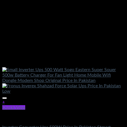
+
Quick View
Electronics