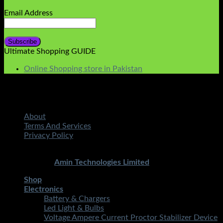
Email Address
Ultimate Shopping GUIDE
Online Shopping store in Pakistan
About
Terms And Services
Privacy Policy
Copyright 2026 ©
STMART.PK | All Rights Reserved
|
Developed By
Amin Technologies Limited
Shop
Electronics
Battery & Chargers
Led Light & Bulbs
Voltage Ampere Current Proctor Stabilizer Device